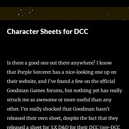
Skip to main content
Character Sheets for DCC
Is there a good one out there anywhere? I know
that Purple Sorcerer has a nice-looking one up on
their website, and I've found a few on the official
Goodman Games forums, but nothing yet has really
struck me as awesome or more useful than any
other. I'm really shocked that Goodman hasn't
released their own sheet, despite the fact that they
released a sheet for 3.X D&D for their DCC (pre-DCC