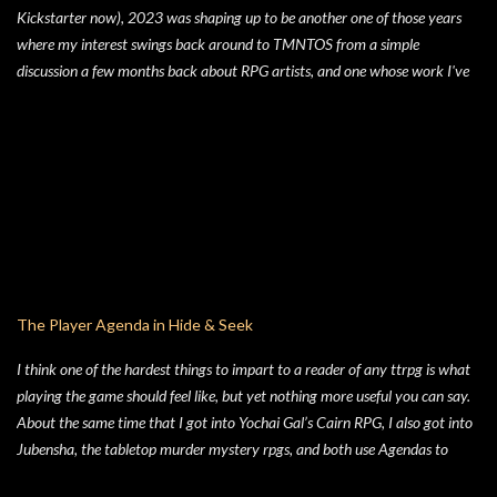
Kickstarter now), 2023 was shaping up to be another one of those years
where my interest swings back around to TMNTOS from a simple
discussion a few months back about RPG artists, and one whose work I've
always enjoyed is Jim Lawson, who I know entirely for his work on
TMNTOS. After some research, I discovered that Lawson was one of the
key artists who took over penciling and inking duties from Eastman & Laird
over time. That rabbit hole lead to me reading all of the TMNT Classics
comics, finishing that up right about the time the KS launched. As I started
toying with the idea of running TMNTOS again -- which I totally want to
do, this game is one of my all-time favs -- I realized how dissatisfied I am
with the whole "ooze" mutagen concept that's very present in the TMNT-
osphere. I wanted something different for a game I was going to run, and I
The Player Agenda in Hide & Seek
liked the idea of some 70's high concept sci-fi i...
I think one of the hardest things to impart to a reader of any ttrpg is what
playing the game should feel like, but yet nothing more useful you can say.
About the same time that I got into Yochai Gal’s Cairn RPG, I also got into
Jubensha, the tabletop murder mystery rpgs, and both use Agendas to
great affect. While Jubensha typically provide distinct agendas to each