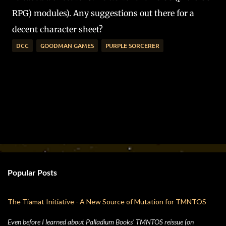
RPG) modules). Any suggestions out there for a
decent character sheet?
DCC
GOODMAN GAMES
PURPLE SORCERER
Popular Posts
The Tiamat Initiative - A New Source of Mutation for TMNTOS
Even before I learned about Palladium Books' TMNTOS reissue (on