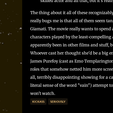
skilled actor and all that, but it's re
The thing about it all of these recognizab
really bugs me is that all of them seem tan
Giamati. The movie really wants to spend al
characters played by the least-compelling 
apparently been in other films and stuff, b
Whoever cast her thought she'd be a big e
James Purefoy (cast as Emo Templarington)
roles that somehow netted him more screen 
all, terribly disappointing showing for a c
literal sense of the word "vain") attempt t
won't watch.
KICKASS
SERIOUSLY