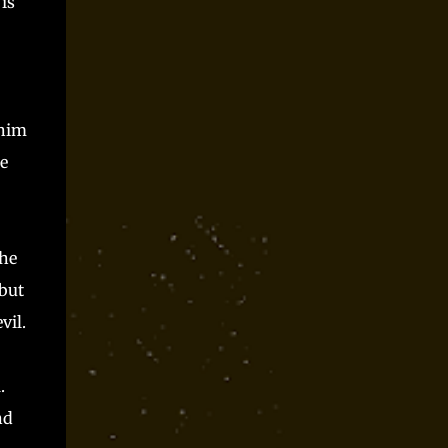
is
Parts time and again at conventions and as
spooky season one shot and I always had a blast.
Players said they did, but they can only be trusted
so far, right? Somewhere along the way, I realized
that Monster Parts basically works like La...
 him
he
 he
but
vil.
.
nd