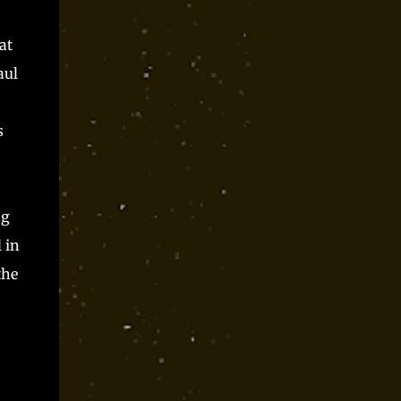
at
aul
s
ng
 in
the