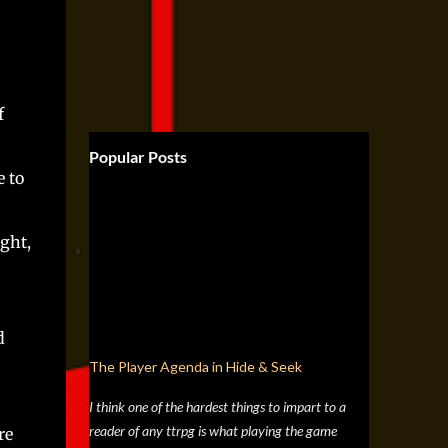
f
Popular Posts
 to
ght,
d
The Player Agenda in Hide & Seek
I think one of the hardest things to impart to a
reader of any ttrpg is what playing the game
re