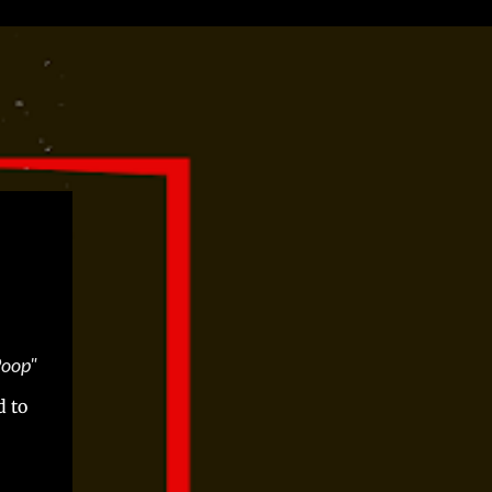
Poop"
d to