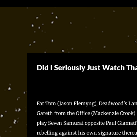
Did I Seriously Just Watch Th
Fat Tom (Jason Flemyng), Deadwood's Lang
Gareth from the Office (Mackenzie Crook) an
play Seven Samurai opposite Paul Giamati
rebelling against his own signature thereup