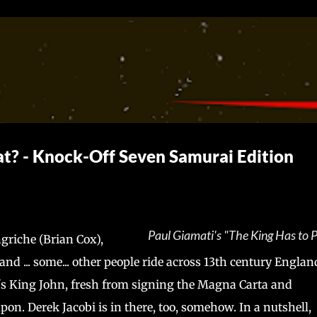
Skip to main content
at? - Knock-Off Seven Samurai Edition
Paul Giamati's "The King Has to 
riche (Brian Cox),
d ... some... other people ride across 13th century Englan
's King John, fresh from signing the Magna Carta and
on. Derek Jacobi is in there, too, somehow. In a nutshell,