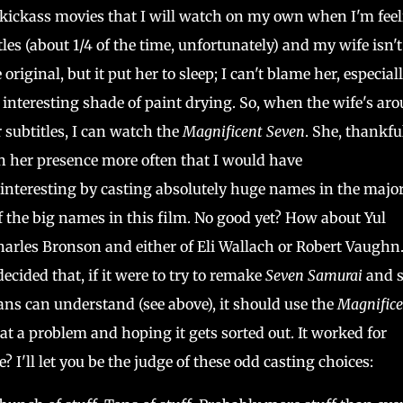
 kickass movies that I will watch on my own when I'm fee
tles (about 1/4 of the time, unfortunately) and my wife isn't
iginal, but it put her to sleep; I can't blame her, especial
y interesting shade of paint drying. So, when the wife's ar
 subtitles, I can watch the
Magnificent Seven
. She, thankful
in her presence more often that I would have
interesting by casting absolutely huge names in the majo
of the big names in this film. No good yet? How about Yul
rles Bronson and either of Eli Wallach or Robert Vaughn
decided that, if it were to try to remake
Seven Samurai
and se
cans can understand (see above), it should use the
Magnifice
 at a problem and hoping it gets sorted out. It worked for
e? I'll let you be the judge of these odd casting choices: