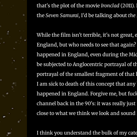
that's the plot of the movie
Ironclad
(2011).
the
Seven Samurai
, I'd be talking about
the
While the film isn't terrible, it's not great
England, but who needs to see that again?
happened in England, even during the Midd
be subjected to Anglocentric portrayal of t
portrayal of the smallest fragment of that
I am sick to death of this concept that any
happened in England. Forgive me, but fuck
channel back in the 90's: it was really ju
close to what we think we look and sound l
I think you understand the bulk of my cate