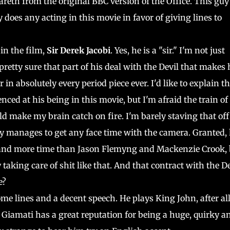
eth from the original BBC version of the Office. This guy 
 does any acting in this movie in favor of giving lines to
in the film,
Sir Derek Jacobi
. Yes, he is a "sir." I'm not just
pretty sure that part of his deal with the Devil that makes
in absolutely every period piece ever. I'd like to explain t
nced at his being in this movie, but I'm afraid the train of
ld make my brain catch on fire. I'm barely staving that off
ly manages to get any face time with the camera. Granted,
, and more time than Jason Flemyng and Mackenzie Crook, 
 taking care of shit like that. And that contract with the De
e?
ome lines and a decent speech. He plays King John, after all
d. Giamati has a great reputation for being a huge, quirky a