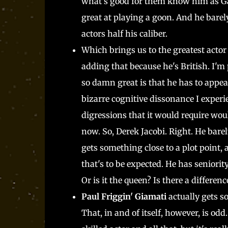
what's good for them know him as Gar
great at playing a goon. And he barely
actors half his caliber.
Which brings us to the greatest actor 
adding that because he's British. I'm 
so damn great is that he has to appear 
bizarre cognitive dissonance I experie
digressions that it would require wou
now. So, Derek Jacobi. Right. He bare
gets something close to a plot point
that's to be expected. He has seniority
Or is it the queen? Is there a differenc
Paul Friggin' Giamati
actually gets s
That, in and of itself, however, is od