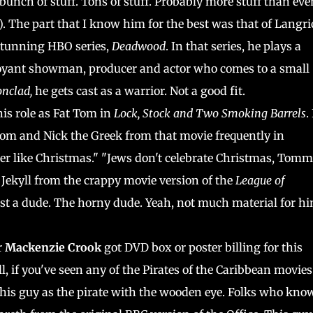
 bunch of stuff. Tons of stuff. Probably more stuff than eve
). The part that I know him for the best was that of Langr
 stunning HBO series,
Deadwood
. In that series, he plays a
oyant showman, producer and actor who comes to a small
onclad,
he gets cast as a warrior. Not a good fit.
his role as Fat Tom in
Lock, Stock and Two Smoking Barrels
.
Tom and Nick the Greek from that movie frequently in
her like Christmas." "Jews don't celebrate Christmas, Tomm
Jekyll from the crappy movie version of the
League of
just a dude. The horny dude. Yeah, not much material for hi
r
Mackenzie Crook
got DVD box or poster billing for this
, if you've seen any of the Pirates of the Caribbean movies
 this guy as the pirate with the wooden eye. Folks who kno