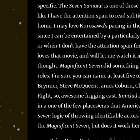
specific. The
Seven Samurai
is one of those
like I have the attention span to read subti
home. I may love Kurosawa's pacing in the or
since I can be entertained by a particularl
or when I don't have the attention span for
loves that movie, and will let me watch it 
thought.
Magnificent Seven
did something 
roles. I'm sure you can name at least five 
Brynner, Steve McQueen, James Coburn, Cha
Right, so, awesome frigging cast.
Ironclad
in a one of the few places/eras that Ameri
Seven
logic of throwing identifiable actors
the
Magnificent Seven
, but does it work her