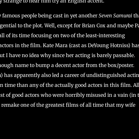
ally strange to hear him try an English accent.
ly famous people being cast in yet another
Seven Samurai
th
gential to the plot. Well, except for Brian Cox and maybe P
l of its time focusing on two of the least-interesting
actors in the film. Kate Mara (cast as DeYoung Hotniss) ha
ut I have no idea why since her acting is barely passable.
nough name to bump a decent actor from the box/poster.
 has apparently also led a career of undistinguished acti
time than any of the actually good actors in this film. All
ast of good actors who were horribly misused in a vain (in 
o remake one of the greatest films of all time that my wife