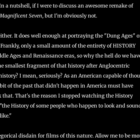
 In a nutshell, if I were to discuss an awesome remake of
 Magnificent Seven
, but I'm obviously not.
, either. It does well enough at portraying the "Dung Ages" o
 Frankly, only a small amount of the entirety of HISTORY
le Ages and Renaissance eras, so why the hell do we have
he smallest fragment of that history after Anglocentric
 history? I mean, seriously? As an American capable of thou
 bit of the past that didn't happen in America must have
 that. That's the reason I stopped watching the History
st "the History of some people who happen to look and soun
ike."
gorical disdain for films of this nature. Allow me to be mo