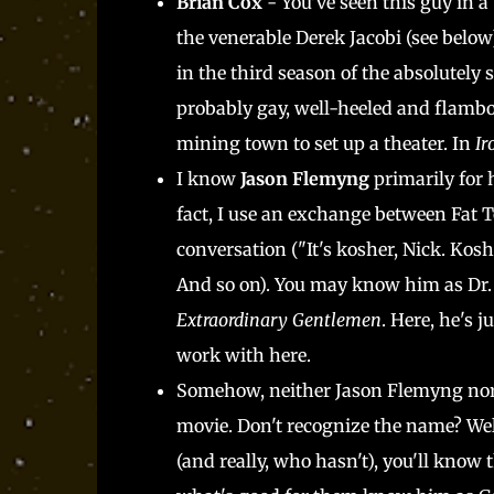
Brian Cox
- You've seen this guy in a
the venerable Derek Jacobi (see below
in the third season of the absolutely
probably gay, well-heeled and flamb
mining town to set up a theater. In
Ir
I know
Jason Flemyng
primarily for 
fact, I use an exchange between Fat 
conversation ("It's kosher, Nick. Kos
And so on). You may know him as Dr. 
Extraordinary Gentlemen
. Here, he's 
work with here.
Somehow, neither Jason Flemyng no
movie. Don't recognize the name? Well
(and really, who hasn't), you'll know