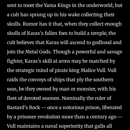
sent to meet the Yama Kings in the underworld, but
a cult has sprung up in his wake collecting their
skulls. Rumor has it that, when they collect enough
skulls of Karas's fallen foes to build a temple, the
cult believes that Karas will ascend to godhood and
join the Metal Gods. Though a powerful and savage
fighter, Karas's skill at arms may be matched by
the strategic mind of pirate king Malice Vull. Vull
raids the convoys of ships that ply the southern
seas, be they owned by man or monster, with his
fleet of devoted seamen. Nominally the ruler of
Bastard's Rock -- once a notorious prison, liberated
by a prisoner revolution more than a century ago --
Vull maintains a naval superiority that galls all