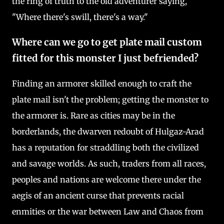
the ring of truth to the old adventurer saying,
"Where there's swill, there's a way."
Where can we go to get plate mail custom
fitted for this monster I just befriended?
Finding an armorer skilled enough to craft the
plate mail isn't the problem; getting the monster to
the armorer is. Rare as cities may be in the
borderlands, the dwarven redoubt of Hulgaz-Arad
has a reputation for straddling both the civilized
and savage worlds. As such, traders from all races,
peoples and nations are welcome there under the
aegis of an ancient curse that prevents racial
enmities or the war between Law and Chaos from