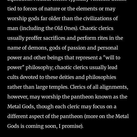
tied to forces of nature or the elements or may
worship gods far older than the civilizations of
man (including the Old Ones). Chaotic clerics
usually proffer sacrifices and perform rites in the
name of demons, gods of passion and personal
power and other beings that represent a "will to
power" philosophy; chaotic clerics usually lead
cults devoted to these deities and philosophies
rather than large temples. Clerics of all alignments,
however, may worship the pantheon known as the
Metal Gods, though each cleric may focus on a
different aspect of the pantheon (more on the Metal
Gods is coming soon, I promise).