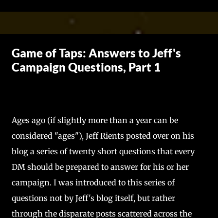
Skip to main content
Game of Taps: Answers to Jeff's
Campaign Questions, Part 1
Ages ago (if slightly more than a year can be
considered "ages"), Jeff Rients posted over on his
blog a series of twenty short questions that every
DM should be prepared to answer for his or her
campaign. I was introduced to this series of
questions not by Jeff's blog itself, but rather
through the disparate posts scattered across the