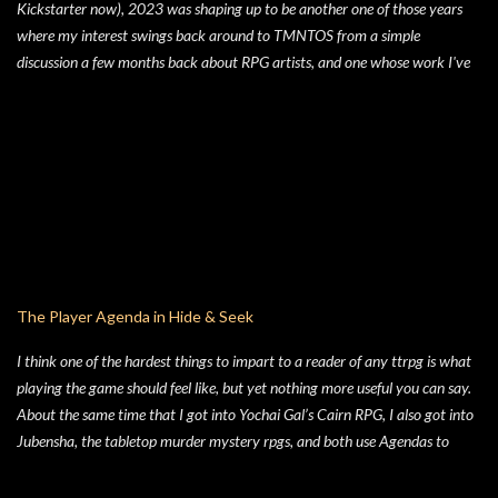
Kickstarter now), 2023 was shaping up to be another one of those years
where my interest swings back around to TMNTOS from a simple
discussion a few months back about RPG artists, and one whose work I've
always enjoyed is Jim Lawson, who I know entirely for his work on
TMNTOS. After some research, I discovered that Lawson was one of the
key artists who took over penciling and inking duties from Eastman & Laird
over time. That rabbit hole lead to me reading all of the TMNT Classics
comics, finishing that up right about the time the KS launched. As I started
toying with the idea of running TMNTOS again -- which I totally want to
do, this game is one of my all-time favs -- I realized how dissatisfied I am
with the whole "ooze" mutagen concept that's very present in the TMNT-
osphere. I wanted something different for a game I was going to run, and I
The Player Agenda in Hide & Seek
liked the idea of some 70's high concept sci-fi i...
I think one of the hardest things to impart to a reader of any ttrpg is what
playing the game should feel like, but yet nothing more useful you can say.
About the same time that I got into Yochai Gal’s Cairn RPG, I also got into
Jubensha, the tabletop murder mystery rpgs, and both use Agendas to
great affect. While Jubensha typically provide distinct agendas to each
separate character, Cairn provides a series of Principles for both the