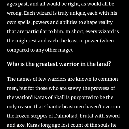
ages past, and all would be right, as would all be
wrong. Each wizard is truly unique, each with his
own spells, powers and abilities to shape reality
that are particular to him. In short, every wizard is
the mightiest and each the least in power (when
compared to any other mage).
Who is the greatest warrior in the land?
The names of few warriors are known to common
men, but for those who are savvy, the prowess of
the warlord Karas of Skall is purported to be the
only reason that Chaotic beastmen haven't overrun
the frozen steppes of Dalmohad; brutal with sword
and axe, Karas long ago lost count of the souls he