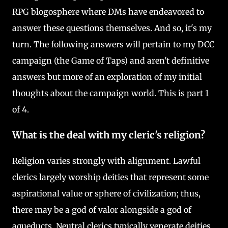
RPG blogosphere where DMs have endeavored to
answer these questions themselves. And so, it's my
turn. The following answers will pertain to my DCC
campaign (the Game of Taps) and aren't definitive
answers but more of an exploration of my initial
thoughts about the campaign world. This is part 1
of 4.
What is the deal with my cleric's religion?
Religion varies strongly with alignment. Lawful
clerics largely worship deities that represent some
aspirational value or sphere of civilization; thus,
there may be a god of valor alongside a god of
aqueducts. Neutral clerics typically venerate deities