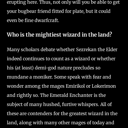
erupting here. Thus, not only will you be able to get
your bugbear friend fitted for plate, but it could
even be fine dwarfcraft.
Who is the mightiest wizard in the land?
Many scholars debate whether Sezrekan the Elder
indeed continues to count as a wizard or whether
his (at least) demi-god nature precludes so
mundane a moniker. Some speak with fear and
wonder among the mages Emirikol or Lokerimon
and rightly so. The Emerald Enchanter is the
subject of many hushed, furtive whispers. All of
these are contenders for the greatest wizard in the
land, along with many other mages of today and