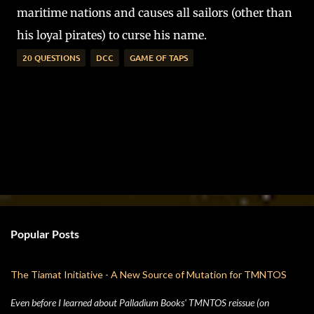
maritime nations and causes all sailors (other than
his loyal pirates) to curse his name.
20 QUESTIONS
DCC
GAME OF TAPS
Popular Posts
The Tiamat Initiative - A New Source of Mutation for TMNTOS
Even before I learned about Palladium Books' TMNTOS reissue (on