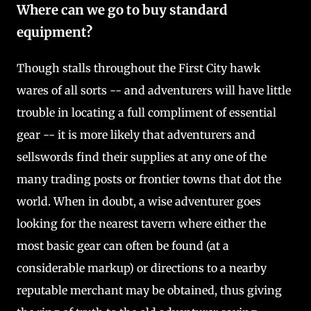
Where can we go to buy standard
equipment?
Though stalls throughout the First City hawk
wares of all sorts -- and adventurers will have little
trouble in locating a full compliment of essential
gear -- it is more likely that adventurers and
sellswords find their supplies at any one of the
many trading posts or frontier towns that dot the
world. When in doubt, a wise adventurer goes
looking for the nearest tavern where either the
most basic gear can often be found (at a
considerable markup) or directions to a nearby
reputable merchant may be obtained, thus giving