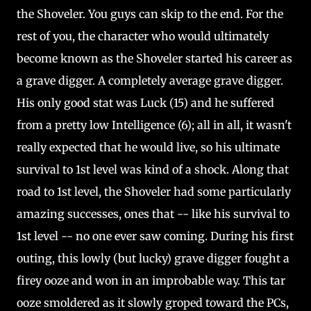
the Shoveler. You guys can skip to the end. For the
rest of you, the character who would ultimately
become known as the Shoveler started his career as
a grave digger. A completely average grave digger.
His only good stat was Luck (15) and he suffered
from a pretty low Intelligence (6); all in all, it wasn't
really expected that he would live, so his ultimate
survival to 1st level was kind of a shock. Along that
road to 1st level, the Shoveler had some particularly
amazing successes, ones that -- like his survival to
1st level -- no one ever saw coming. During his first
outing, this lowly (but lucky) grave digger fought a
firey ooze and won in an improbable way. This tar
ooze smoldered as it slowly groped toward the PCs,