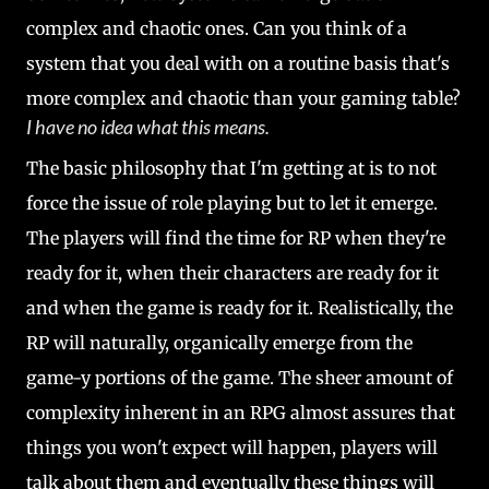
complex and chaotic ones. Can you think of a
system that you deal with on a routine basis that's
more complex and chaotic than your gaming table?
I have no idea what this means.
The basic philosophy that I'm getting at is to not
force the issue of role playing but to let it emerge.
The players will find the time for RP when they're
ready for it, when their characters are ready for it
and when the game is ready for it. Realistically, the
RP will naturally, organically emerge from the
game-y portions of the game. The sheer amount of
complexity inherent in an RPG almost assures that
things you won't expect will happen, players will
talk about them and eventually these things will