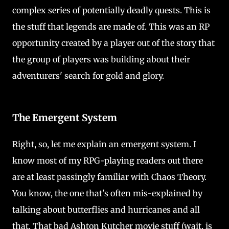
complex series of potentially deadly quests. This is
the stuff that legends are made of. This was an RP
opportunity created by a player out of the story that
the group of players was building about their
adventurers' search for gold and glory.
The Emergent System
Right, so, let me explain an emergent system. I
know most of my RPG-playing readers out there
are at least passingly familiar with Chaos Theory.
You know, the one that's often mis-explained by
talking about butterflies and hurricanes and all
that. That bad Ashton Kutcher movie stuff (wait, is