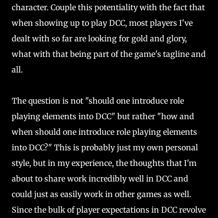
character. Couple this potentiality with the fact that
when showing up to play DCC, most players I've
dealt with so far are looking for gold and glory,
what with that being part of the game's tagline and
all.
The question is not "should one introduce role
playing elements into DCC" but rather "how and
when should one introduce role playing elements
into DCC?" This is probably just my own personal
style, but in my experience, the thoughts that I'm
about to share work incredibly well in DCC and
could just as easily work in other games as well.
Since the bulk of player expectations in DCC revolve