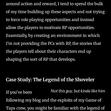
around action and reward, I tend to spend the bulk
of my time building up these aspects and not trying
to force role playing opportunities and instead
allow the players to motivate RP opportunities.
Essentially, by creating an environment in which
I'm not providing the PCs with RP, the stories that
the players tell about their characters end up
shaping the sort of RP that develops.
Case Study: The Legend of the Shoveler
Not this guy, but kinda like him
If you've been
following my blog and the exploits of my Game of
Taps crew, you might be familiar with the legend of