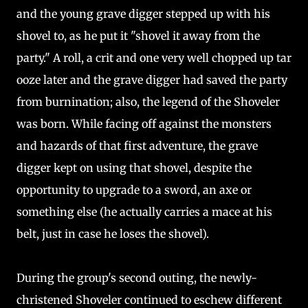
and the young grave digger stepped up with his
shovel to, as he put it "shovel it away from the
party." A roll, a crit and one very well chopped up tar
ooze later and the grave digger had saved the party
from burnination; also, the legend of the Shoveler
was born. While facing off against the monsters
and hazards of that first adventure, the grave
digger kept on using that shovel, despite the
opportunity to upgrade to a sword, an axe or
something else (he actually carries a mace at his
belt, just in case he loses the shovel).
During the group's second outing, the newly-
christened Shoveler continued to eschew different