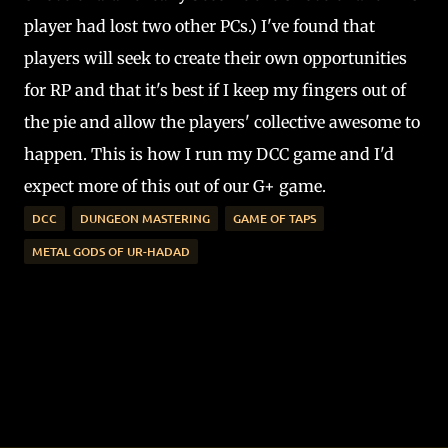
player had lost two other PCs.) I've found that
players will seek to create their own opportunities
for RP and that it's best if I keep my fingers out of
the pie and allow the players' collective awesome to
happen. This is how I run my DCC game and I'd
expect more of this out of our G+ game.
DCC
DUNGEON MASTERING
GAME OF TAPS
METAL GODS OF UR-HADAD