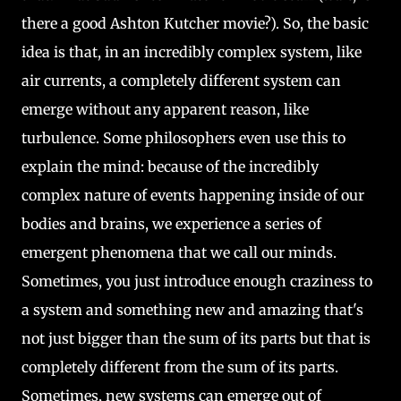
there a good Ashton Kutcher movie?). So, the basic
idea is that, in an incredibly complex system, like
air currents, a completely different system can
emerge without any apparent reason, like
turbulence. Some philosophers even use this to
explain the mind: because of the incredibly
complex nature of events happening inside of our
bodies and brains, we experience a series of
emergent phenomena that we call our minds.
Sometimes, you just introduce enough craziness to
a system and something new and amazing that's
not just bigger than the sum of its parts but that is
completely different from the sum of its parts.
Sometimes, new systems can emerge out of