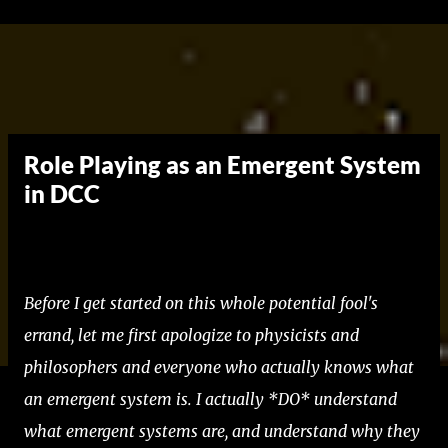
Skip to main content
Role Playing as an Emergent System
in DCC
Before I get started on this whole potential fool's
errand, let me first apologize to physicists and
philosophers and everyone who actually knows what
an emergent system is. I actually *DO* understand
what emergent systems are, and understand why they