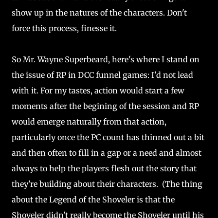
show up in the natures of the characters. Don't
force this process, finesse it.
So Mr. Wayne Superbeard, here's where I stand on
the issue of RP in DCC funnel games: I'd not lead
with it. For my tastes, action would start a few
moments after the begining of the session and RP
would emerge naturally from that action,
particularly once the PC count has thinned out a bit
and then often to fill in a gap or a need and almost
always to help the players flesh out the story that
they're building about their characters. (The thing
about the Legend of the Shoveler is that the
Shoveler didn't really become the Shoveler until his