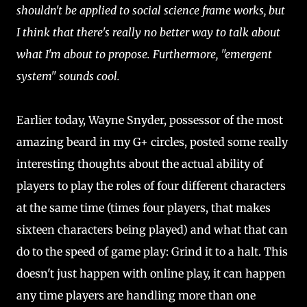
shouldn't be applied to social science frame works, but
I think that there's really no better way to talk about
what I'm about to propose. Furthermore, "emergent
system" sounds cool.
Earlier today, Wayne Snyder, possessor of the most
amazing beard in my G+ circles, posted some really
interesting thoughts about the actual ability of
players to play the roles of four different characters
at the same time (times four players, that makes
sixteen characters being played) and what that can
do to the speed of game play: Grind it to a halt. This
doesn't just happen with online play, it can happen
any time players are handling more than one