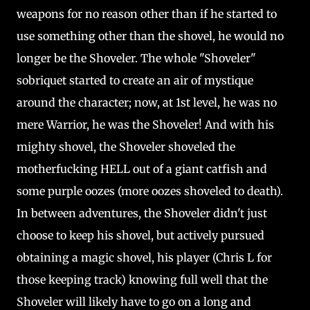
weapons for no reason other than if he started to
use something other than the shovel, he would no
longer be the Shoveler. The whole "Shoveler"
sobriquet started to create an air of mystique
around the character; now, at 1st level, he was no
mere Warrior, he was the Shoveler! And with his
mighty shovel, the Shoveler shoveled the
motherfucking HELL out of a giant catfish and
some purple oozes (more oozes shoveled to death).
In between adventures, the Shoveler didn't just
choose to keep his shovel, but actively pursued
obtaining a magic shovel, his player (Chris L for
those keeping track) knowing full well that the
Shoveler will likely have to go on a long and