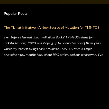
Popular Posts
The Tiamat Initiative - A New Source of Mutation for TMNTOS
Even before I learned about Palladium Books' TMNTOS reissue (on
Kickstarter now), 2023 was shaping up to be another one of those years
where my interest swings back around to TMNTOS from a simple
discussion a few months back about RPG artists, and one whose work I've
always enjoyed is Jim Lawson, who I know entirely for his work on
TMNTOS. After some research, I discovered that Lawson was one of the
key artists who took over penciling and inking duties from Eastman & Laird
over time. That rabbit hole lead to me reading all of the TMNT Classics
comics, finishing that up right about the time the KS launched. As I started
toying with the idea of running TMNTOS again -- which I totally want to
do, this game is one of my all-time favs -- I realized how dissatisfied I am
with the whole "ooze" mutagen concept that's very present in the TMNT-
osphere. I wanted something different for a game I was going to run, and I