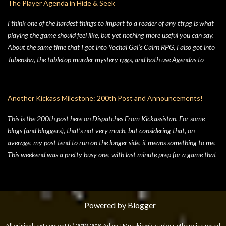
The Player Agenda in Hide & Seek
liked the idea of some 70's high concept sci-fi i...
I think one of the hardest things to impart to a reader of any ttrpg is what
playing the game should feel like, but yet nothing more useful you can say.
About the same time that I got into Yochai Gal’s Cairn RPG, I also got into
Jubensha, the tabletop murder mystery rpgs, and both use Agendas to
great affect. While Jubensha typically provide distinct agendas to each
separate character, Cairn provides a series of Principles for both the
Warden and the Players. Wanting to keep things simple, for Hide & Seek,
Another Kickass Milestone: 200th Post and Announcements!
my suburban folk horror TTRPG, I followed Yochai’s example, but trimmed
This is the 200th post here on Dispatches From Kickassistan. For some
the Player Principles down to a four prompt Player Agenda. Similarly,
blogs (and bloggers), that's not very much, but considering that, on
there’s a four prompt GM Agenda, but I added a four prompt Table Agenda
average, my post tend to run on the longer side, it means something to me.
to the mix as well, with prompts that apply equally to Players and the GM.
This weekend was a pretty busy one, with last minute prep for a game that
Here’s my advice on how to make the most of the Player Agenda in your
didn't happen on Sunday, my Saturday night Swords & Wizardry game and
Hide & Seek game. Seek to learn the truth . The characters in Hide & Seek
work on the top secret Kickassistan project (see below, Announcement #2),
are children of an unspecific el...
so I wasn't left with much time for blogging. In fact, as I sat down to write
this, I almost missed the milestone significance of Post #200 and to go
Powered by Blogger
straight into talking about some other gaming nonsense (don't worry, that
All original text content (c) 2012-2024 Adam J Muszkiewicz unless otherwise noted