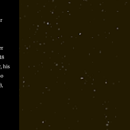
r
er
18
, his
so
),