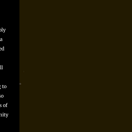
Parts time and again at conventions and as
spooky season one shot and I always had a blast.
Players said they did, but they can only be trusted
so far, right? Somewhere along the way, I realized
oly
that Monster Parts basically works like La...
 a
ed
ll
 to
so
s of
nity