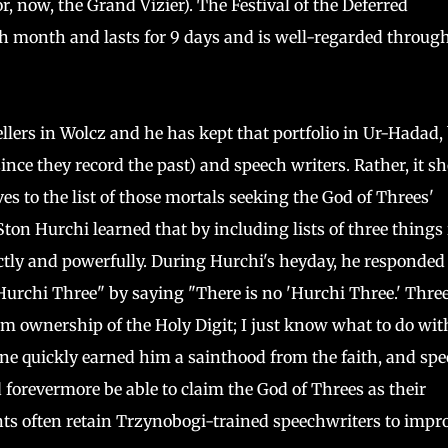
or, now, the Grand Vizier). The Festival of the Deferred
th month and lasts for 9 days and is well-regarded throug
llers in Wolcz and he has kept that portfolio in Ur-Hadad,
ince they record the past) and speech writers. Rather, it s
s to the list of those mortals seeking the God of Threes'
Ston Hurchi learned that by including lists of three things 
ctly and powerfully. During Hurchi's heyday, he responded 
rchi Three" by saying "There is no 'Hurchi Three.' Three 
 ownership of the Holy Digit; I just know what to do with 
ne quickly earned him a sainthood from the faith, and spe
 forevermore be able to claim the God of Threes as their
ts often retain Trzynobogi-trained speechwriters to impr