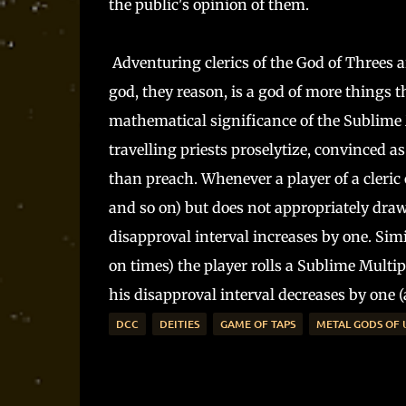
the public's opinion of them.
Adventuring clerics of the God of Threes ar
god, they reason, is a god of more things t
mathematical significance of the Sublime 
travelling priests proselytize, convinced as
than preach. Whenever a player of a cleric of
and so on) but does not appropriately draw
disapproval interval increases by one. Simi
on times) the player rolls a Sublime Multipl
his disapproval interval decreases by one (a
DCC
DEITIES
GAME OF TAPS
METAL GODS OF