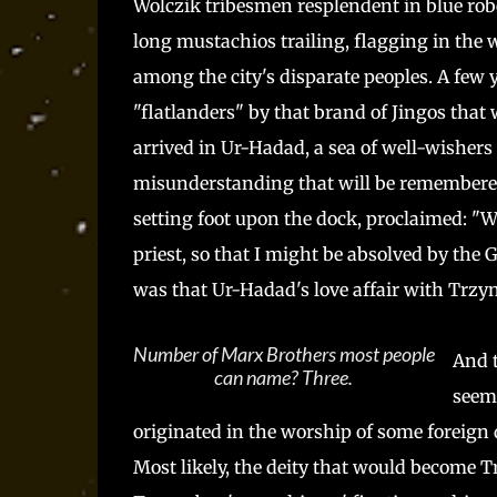
Wolczik tribesmen resplendent in blue robe
long mustachios trailing, flagging in the
among the city's disparate peoples. A few y
"flatlanders" by that brand of Jingos that 
arrived in Ur-Hadad, a sea of well-wishers 
misunderstanding that will be remembered f
setting foot upon the dock, proclaimed: "W
priest, so that I might be absolved by the Go
was that Ur-Hadad's love affair with Trzy
Number of Marx Brothers most people
And t
can name? Three.
seem 
originated in the worship of some foreign
Most likely, the deity that would become T