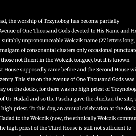
d, the worship of Trzynobog has become partially
he Avenue of One Thousand Gods devoted to His Name and H
 a suitably unpronounceable Wolczik name (27 letters long,
m amalgam of consonantal clusters only occasional punctuat
o those not fluent in the Wolczik tongue), but it is known
irst House supposedly came before and the Second House wi
itizenry. This site on the Avenue of One Thousand Gods was
day on the docks, for there was no high priest of Trzynobog
 of Ur-Hadad and so the Pascha gave the chieftan the site, 
 high priest. To this day, an annual celebration at the dock
-Hadad to the Wolczik (now, the ethnically Wolczik commu
the high priest of the Third House is still not sufficient to