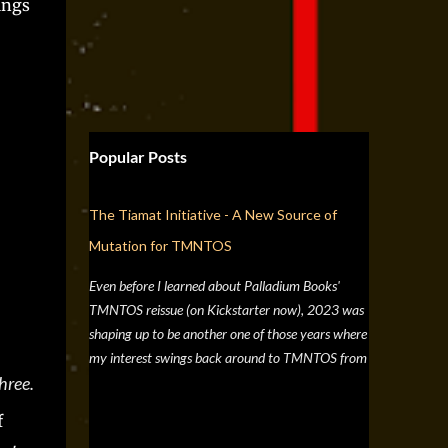
ings
Popular Posts
The Tiamat Initiative - A New Source of
Mutation for TMNTOS
Even before I learned about Palladium Books'
TMNTOS reissue (on Kickstarter now), 2023 was
shaping up to be another one of those years where
my interest swings back around to TMNTOS from
hree.
a simple discussion a few months back about RPG
artists, and one whose work I've always enjoyed is
f
Jim Lawson, who I know entirely for his work on