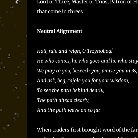
Lord of Three, Master of Trios, Patron of 
that come in threes.
Neutral Alignment
Hail, rule and reign, O Trzynobog!
He who comes, he who goes and he who stay
We pray to you, beseech you, praise you in 3s,
And ask, beg, cajole you for your wisdom,
To see the path behind dearly,
The path ahead clearly,
And the path we're on so far.
When traders first brought word of the far 