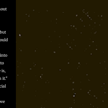
hout
 but
hould
into
to
is,
it."
cial
ove