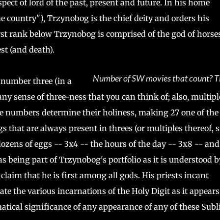
ect of lord of the past, present and future. In his home
e country"), Trzynobog is the chief deity and orders his
irst rank below Trzynobog is comprised of the god of horses
st (and death).
Number of SW movies that count? T
e number three (in a
any sense of three-ness that you can think of; also, multipl
hese numbers determine their holiness, making 27 one of the
s that are always present in threes (or multiples thereof, 
 dozens of eggs -- 3x4 -- the hours of the day -- 3x8 -- and
s being part of Trzynobog's portfolio as it is understood b
claim that he is first among all gods. His priests incant
e the various incarnations of the Holy Digit as it appears
matical significance of any appearance of any of these Sub