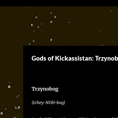
Gods of Kickassistan: Trzynob
Trzynobog
(tchey-NOH-bog)