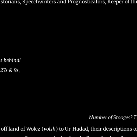
Historians, Speechwriters and Prognosticators, Keeper of th
s behind!
 27s & 9s,
Number of Stooges? T
off land of Wolcz (
volsh
) to Ur-Hadad, their descriptions o