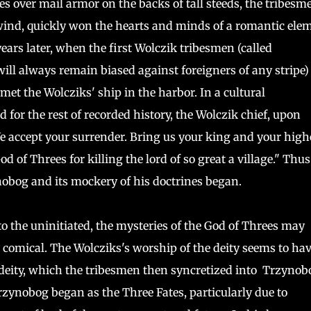
s over mail armor on the backs of tall steeds, the tribesm
 wind, quickly won the hearts and minds of a romantic ele
ears later, when the first Wolczik tribesmen (called
will always remain biased against foreigners of any stripe)
met the Wolcziks' ship in the harbor. In a cultural
or the rest of recorded history, the Wolczik chief, upon
e accept your surrender. Bring us your king and your high
d of Threes for killing the lord of so great a village." Thus 
nobog and its mockery of his doctrines began.
o the uninitiated, the mysteries of the God of Threes may
comical. The Wolcziks's worship of the deity seems to ha
 deity, which the tribesmen then syncretized into Trzynob
rzynobog began as the Three Fates, particularly due to