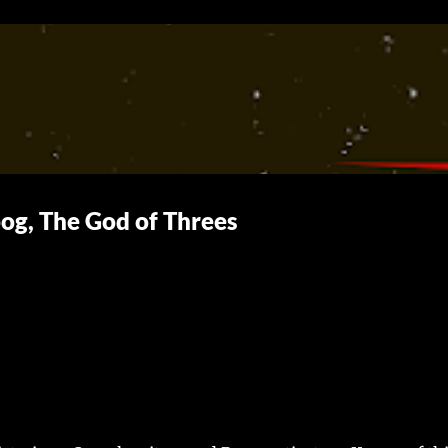
Skip to main content
og, The God of Threes