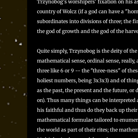
Trzynobog's worshipers' fixation on his asp
country of Wolcz (if a god can have a "hom
subordinates into divisions of three; the f
the god of growth and the god of the harve
Quite simply, Trzynobog is the deity of th
mathematical sense, ordinal sense, really, 
three like 6 or 9 -- the "three-ness" of t
holiest numbers, being 3x3x3) and of thing
as the past, the present and the future, or
on). Thus many things can be interpreted a
his faithful and thus do they back up their 
mathematical formulae tailored to enumerat
the world as part of their rites; the mathe