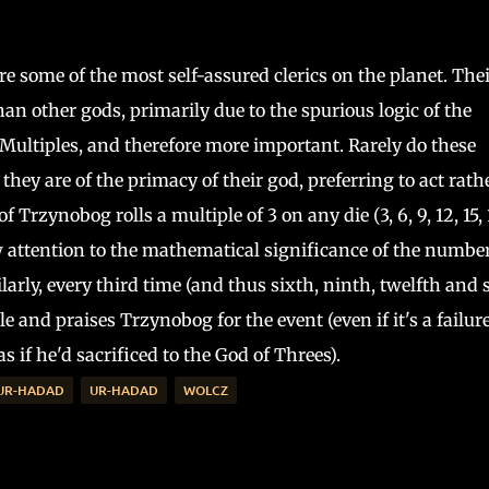
e some of the most self-assured clerics on the planet. Thei
han other gods, primarily due to the spurious logic of the
Multiples, and therefore more important. Rarely do these
 they are of the primacy of their god, preferring to act rath
 Trzynobog rolls a multiple of 3 on any die (3, 6, 9, 12, 15, 
 attention to the mathematical significance of the number
larly, every third time (and thus sixth, ninth, twelfth and 
e and praises Trzynobog for the event (even if it's a failure
s if he'd sacrificed to the God of Threes).
 UR-HADAD
UR-HADAD
WOLCZ