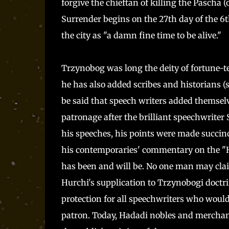
forgive the chieftan of killing the Pascha (
Surrender begins on the 27th day of the 6
the city as "a damn fine time to be alive."
Trzynobog was long the deity of fortune-te
he has also added scribes and historians (s
be said that speech writers added themselve
patronage after the brilliant speechwriter 
his speeches, his points were made succin
his contemporaries' commentary on the "Hu
has been and will be. No one man may claim
Hurchi's supplication to Trzynobogi doctri
protection for all speechwriters who would
patron. Today, Hadadi nobles and merchan