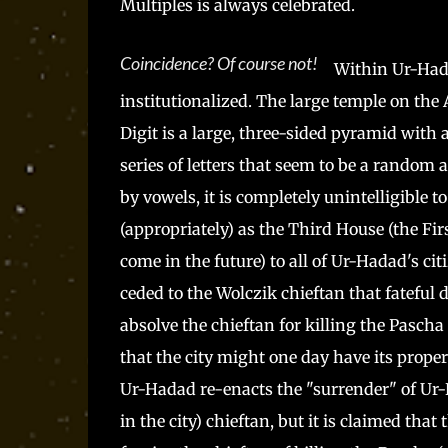
Multiples is always celebrated.
Coincidence? Of course not!
Within Ur-Hada
institutionalized. The large temple on t
Digit is a large, three-sided pyramid with
series of letters that seem to be a rando
by vowels, it is completely unintelligible t
(appropriately) as the Third House (the F
come in the future) to all of Ur-Hadad's c
ceded to the Wolczik chieftan that fateful 
absolve the chieftan for killing the Pascha
that the city might one day have its proper
Ur-Hadad re-enacts the "surrender" of Ur
in the city) chieftan, but it is claimed that 