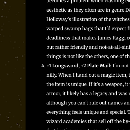
becomes a problem when clashing ele
aesthetic as they often are in genre 
Holloway's illustration of the witches
warped swamp hags that I'd expect fr
deadliness that makes James Raggi c
but rather friendly and not-at-all-si
things is not like the others, one of
+1 Longsword, +2 Plate Mail:
I'm not
nilly. When I hand out a magic item, 
the item is unique. If it's a weapon, i
armor, it likely has a legacy and wa
although you can't rule out names and
everything feels unique and special. 
wizard academies that sell off the by