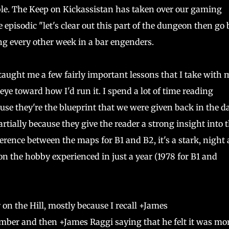
e. The Keep on Kickassistan has taken over our gaming
e episodic "let's clear out this part of the dungeon then go
ng every other week in a bar engenders.
aught me a few fairly important lessons that I take with 
eye toward how I'd run it. I spend a lot of time reading
use they're the blueprint that we were given back in the d
tially because they give the reader a strong insight into 
fference between the maps for B1 and B2, it's a stark, night
 the hobby experienced in just a year (1978 for B1 and
on the Hill, mostly because I recall +James
mber and then +James Raggi saying that he felt it was mo