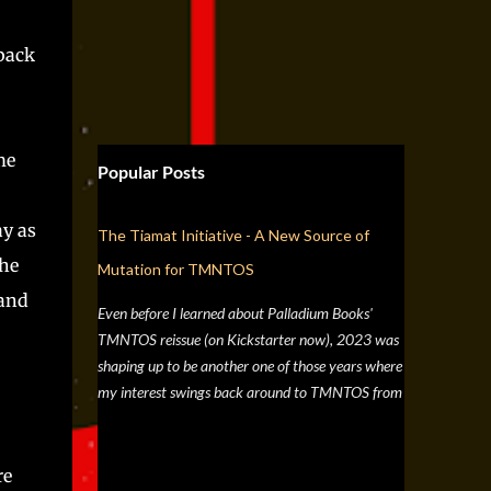
 back
me
Popular Posts
ay as
The Tiamat Initiative - A New Source of
the
Mutation for TMNTOS
 and
Even before I learned about Palladium Books'
TMNTOS reissue (on Kickstarter now), 2023 was
shaping up to be another one of those years where
my interest swings back around to TMNTOS from
a simple discussion a few months back about RPG
artists, and one whose work I've always enjoyed is
Jim Lawson, who I know entirely for his work on
re