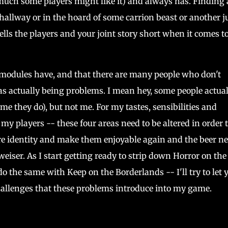
 much some players might like it) and always has. Finding 
allway or in the hoard of some carrion beast or another j
sells the players and your joint story short when it comes t
d modules have, and that there are many people who don't
 as actually being problems. I mean hey, some people actual
me they do), but not me. For my tastes, sensibilities and
 my players -- these four areas need to be altered in order 
e identity and make them enjoyable again and the beer n
iser. As I start getting ready to strip down Horror on the 
o the same with Keep on the Borderlands -- I'll try to let 
allenges that these problems introduce into my game.