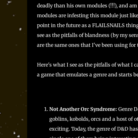
deadly than his own modules (!!!), and am 
modules are infesting this module just lik
point in the future as a FLAILSNAILS thing
see as the pitfalls of blandness (by my sens
are the same ones that I've been using for
Here's what I see as the pitfalls of what I
a game that emulates a genre and starts bei
Not Another Orc Syndrome:
Genre D&
goblins, kobolds, orcs and a host of o
exciting. Today, the genre of D&D has