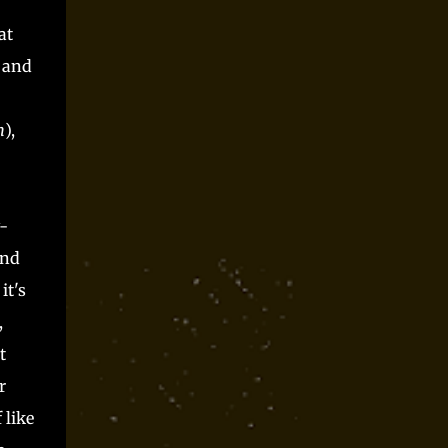
Parts time and again at conventions and as
spooky season one shot and I always had a blast.
at
Players said they did, but they can only be trusted
d and
so far, right? Somewhere along the way, I realized
that Monster Parts basically works like La...
m
),
.
-
and
it's
,
t
r
 like