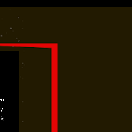
en
ry
is