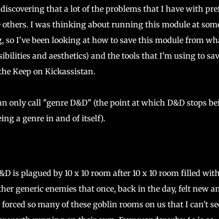
discovering that a lot of the problems that I have with pre
e others. I was thinking about running this module at som
, so I've been looking at how to save this module from wha
ibilities and aesthetics) and the tools that I'm using to sav
 the Keep on Kickassistan.
 can only call "genre D&D" (the point at which D&D stops be
ng a genre in and of itself).
D is plagued by 10 x 10 room after 10 x 10 room filled wit
ther generic enemies that once, back in the day, felt new a
 forced so many of these goblin rooms on us that I can't se