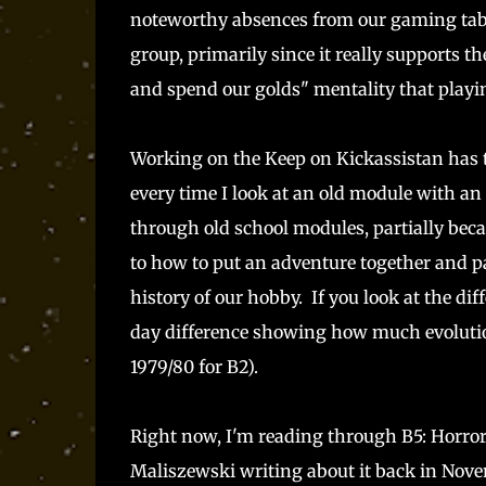
noteworthy absences from our gaming tabl
group, primarily since it really supports th
and spend our golds" mentality that playi
Working on the Keep on Kickassistan has t
every time I look at an old module with an 
through old school modules, partially beca
to how to put an adventure together and par
history of our hobby. If you look at the di
day difference showing how much evolution
1979/80 for B2).
Right now, I'm reading through B5: Horror 
Maliszewski writing about it back in Nove