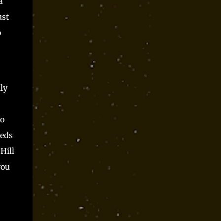
a
ust
o
ly
to
eeds
Hill
you