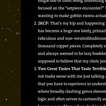
single one of them being interesting
focused on the "setpiece encounter?"
wanting to make goblin rooms actual
2KCP:
That's my hip and happening wa
has become a huge one lately, primari
ridiculous and non-versimilitudinous 
thousand copper pieces. Completely 
and always seemed to be lazy bookkee
supposed to believe that my cleric ju
Two Great Tastes That Taste Terribl
not make sense with me just talking 
that you have to
experience
to underst
where broadly clashing genre elements
logic and often serves to cartoonify