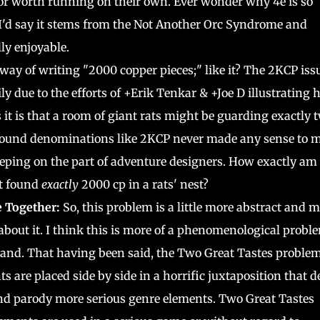
 or worth running on their own. Ever wonder why 4e is so
 I'd say it stems from the Not Another Orc Syndrome and
ly enjoyable.
y of writing "2000 copper pieces;" like it? The 2KCP iss
ly due to the efforts of +Erik Tenkar & +Joe D illustrating
it is that a room of giant rats might be guarding exactly 
round denominations like 2KCP never made any sense to 
ping on the part of adventure designers. How exactly am 
st found
exactly
2000 cp in a rats' nest?
e Together:
So, this problem is a little more abstract and 
about it. I think this is more of a phenomenological probl
and. That having been said, the Two Great Tastes problem
 are placed side by side in a horrific juxtaposition that d
 and parody more serious genre elements. Two Great Tastes