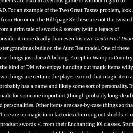
ments are used in a serious game or without regard to
D&D. For an example of the Two Great Tastes problem, look 
 from Horror on the Hill (page 8): these are not the twiste
om a grim tale of swords & sorcery (with a legacy of
onsider it more deadly than even his own
Death Frost Doo
nister grandmas built on the Aunt Bea model. One of these
 these things just doesn't belong. Except in Wampus Country
 the kind of DM who enjoys handing out magic items willy
two things are certain: the player earned that magic item 
t probably has a name and likely some sort of personality. If 
s made for someone important (though probably long-dead)
 personalities. Other items are case-by-case things so tha
There are no magic item factories churning out shields +1 o
-product swords +1 from their Enchanting 101 classes. Stuff