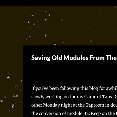
Saving Old Modules From Th
If you've been following this blog for awhi
slowly working on for my Game of Taps DC
other Monday night at the Taproom in dow
the conversion of module B2: Keep on the