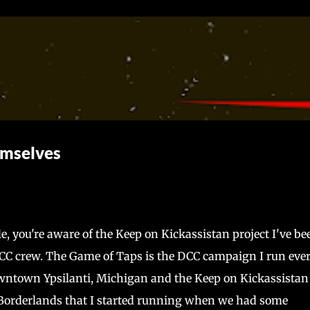
Skip to main content
emselves
le, you're aware of the Keep on Kickassistan project I've be
C crew. The Game of Taps is the DCC campaign I run eve
ntown Ypsilanti, Michigan and the Keep on Kickassistan 
 Borderlands that I started running when we had some