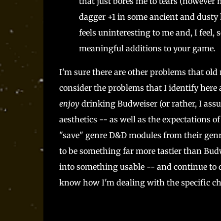
that just bores me to tears (however
dagger +1 in some ancient and dusty h
feels uninteresting to me and, I feel, 
meaningful additions to your game.
I'm sure there are other problems that ol
consider the problems that I identify here
enjoy
drinking Budweiser (or rather, I assu
aesthetics -- as well as the expectations of
"save" genre D&D modules from their genr
to be something far more tastier than Budwe
into something usable -- and continue to d
know how I'm dealing with the specific ch