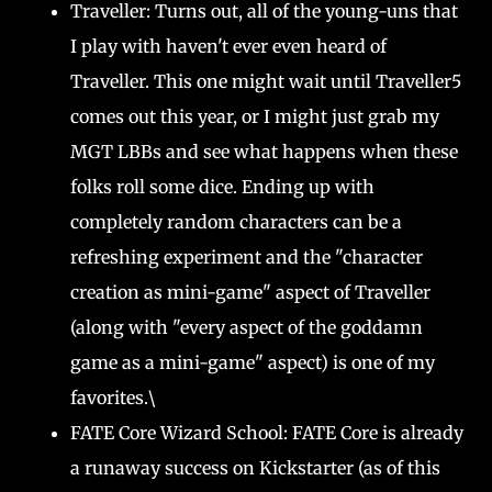
Traveller: Turns out, all of the young-uns that
I play with haven't ever even heard of
Traveller. This one might wait until Traveller5
comes out this year, or I might just grab my
MGT LBBs and see what happens when these
folks roll some dice. Ending up with
completely random characters can be a
refreshing experiment and the "character
creation as mini-game" aspect of Traveller
(along with "every aspect of the goddamn
game as a mini-game" aspect) is one of my
favorites.\
FATE Core Wizard School: FATE Core is already
a runaway success on Kickstarter (as of this