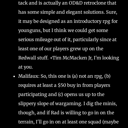
tack and is actually an OD&D retroclone that
has some simple and elegant solutions. Sure,
it may be designed as an introductory rpg for
younguns, but I think we could get some
serious mileage out of it, particularly since at
least one of our players grew up on the
Redwall stuff. +Tim McMacken Jr, I'm looking
at you.
Malifaux: So, this one is (a) not an rpg, (b)
requires at least a $50 buy in from players
participating and (c) opens us up to the
slippery slope of wargaming. I dig the minis,
though, and if Rad is willing to go in on the
terrain, I'll go in on at least one squad (maybe