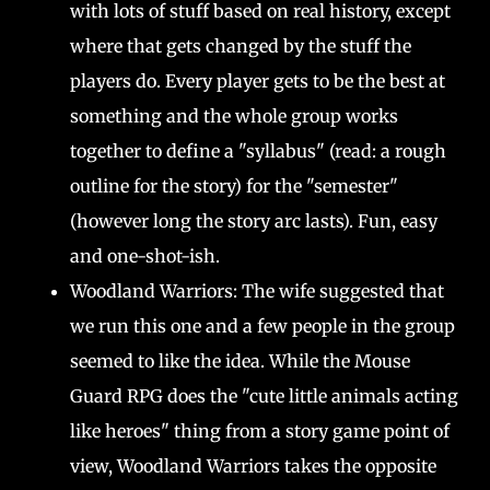
with lots of stuff based on real history, except
where that gets changed by the stuff the
players do. Every player gets to be the best at
something and the whole group works
together to define a "syllabus" (read: a rough
outline for the story) for the "semester"
(however long the story arc lasts). Fun, easy
and one-shot-ish.
Woodland Warriors: The wife suggested that
we run this one and a few people in the group
seemed to like the idea. While the Mouse
Guard RPG does the "cute little animals acting
like heroes" thing from a story game point of
view, Woodland Warriors takes the opposite