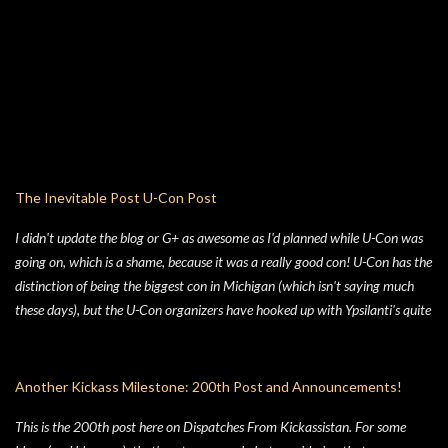
TMNTOS. After some research, I discovered that Lawson was one of the
key artists who took over penciling and inking duties from Eastman & Laird
over time. That rabbit hole lead to me reading all of the TMNT Classics
comics, finishing that up right about the time the KS launched. As I started
toying with the idea of running TMNTOS again -- which I totally want to
do, this game is one of my all-time favs -- I realized how dissatisfied I am
with the whole "ooze" mutagen concept that's very present in the TMNT-
osphere. I wanted something different for a game I was going to run, and I
The Inevitable Post U-Con Post
liked the idea of some 70's high concept sci-fi i...
I didn't update the blog or G+ as awesome as I'd planned while U-Con was
going on, which is a shame, because it was a really good con! U-Con has the
distinction of being the biggest con in Michigan (which isn't saying much
these days), but the U-Con organizers have hooked up with Ypsilanti's quite
nice Eagle Crest convention center, which I wouldn't call swanky, but it's
definitely a nice place. The rooms didn't feel terribly expansive (like those of
the hotels that participate in GenCon), but weren't quite cramped, giving
Another Kickass Milestone: 200th Post and Announcements!
the whole thing overall a friendly "just the right size" feeling. One of the
This is the 200th post here on Dispatches From Kickassistan. For some
things that +R.J. Thompson & I noticed was just how many old school