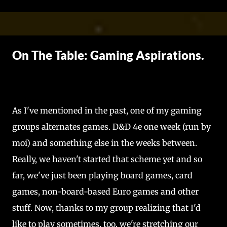
Skip to main content
On The Table: Gaming Aspirations.
As I've mentioned in the past, one of my gaming
groups alternates games. D&D 4e one week (run by
moi) and something else in the weeks between.
Really, we haven't started that scheme yet and so
far, we've just been playing board games, card
games, non-board-based Euro games and other
stuff. Now, thanks to my group realizing that I'd
like to play sometimes, too, we're stretching our