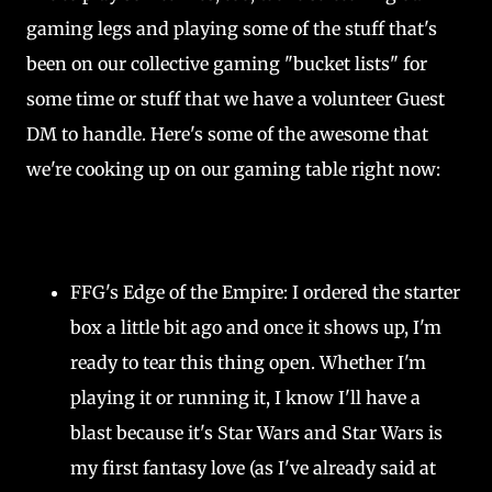
gaming legs and playing some of the stuff that's
been on our collective gaming "bucket lists" for
some time or stuff that we have a volunteer Guest
DM to handle. Here's some of the awesome that
we're cooking up on our gaming table right now:
FFG's Edge of the Empire: I ordered the starter
box a little bit ago and once it shows up, I'm
ready to tear this thing open. Whether I'm
playing it or running it, I know I'll have a
blast because it's Star Wars and Star Wars is
my first fantasy love (as I've already said at