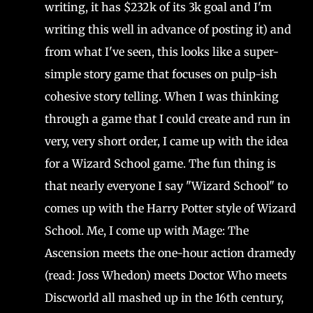
writing, it has $232k of its 3k goal and I'm
writing this well in advance of posting it) and
from what I've seen, this looks like a super-
simple story game that focuses on pulp-ish
cohesive story telling. When I was thinking
through a game that I could create and run in
very, very short order, I came up with the idea
for a Wizard School game. The fun thing is
that nearly everyone I say "Wizard School" to
comes up with the Harry Potter style of Wizard
School. Me, I come up with Mage: The
Ascension meets the one-hour action dramedy
(read: Joss Whedon) meets Doctor Who meets
Discworld all mashed up in the 16th century,