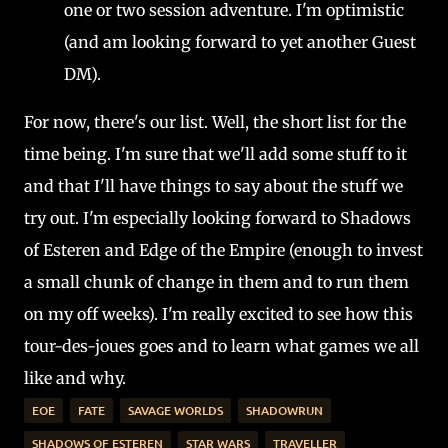
one or two session adventure. I'm optimistic
(and am looking forward to yet another Guest
DM).
For now, there's our list. Well, the short list for the
time being. I'm sure that we'll add some stuff to it
and that I'll have things to say about the stuff we
try out. I'm especially looking forward to Shadows
of Esteren and Edge of the Empire (enough to invest
a small chunk of change in them and to run them
on my off weeks). I'm really excited to see how this
tour-des-joues goes and to learn what games we all
like and why.
EOE
FATE
SAVAGE WORLDS
SHADOWRUN
SHADOWS OF ESTEREN
STAR WARS
TRAVELLER