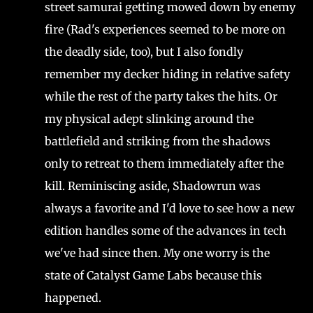
street samurai getting mowed down by enemy
fire (Rad's experiences seemed to be more on
the deadly side, too), but I also fondly
remember my decker hiding in relative safety
while the rest of the party takes the hits. Or
my physical adept slinking around the
battlefield and striking from the shadows
only to retreat to them immediately after the
kill. Reminiscing aside, Shadowrun was
always a favorite and I'd love to see how a new
edition handles some of the advances in tech
we've had since then. My one worry is the
state of Catalyst Game Labs because this
happened.