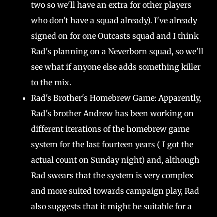
two so we'll have an extra for other players
who don't have a squad already). I've already
signed on for one Outcasts squad and I think
Rad's planning on a Neverborn squad, so we'll
see what if anyone else adds something killer
to the mix.
Rad's Brother's Homebrew Game: Apparently,
Rad's brother Andrew has been working on
different iterations of the homebrew game
system for the last fourteen years ( I got the
actual count on Sunday night) and, although
Rad swears that the system is very complex
and more suited towards campaign play, Rad
also suggests that it might be suitable for a