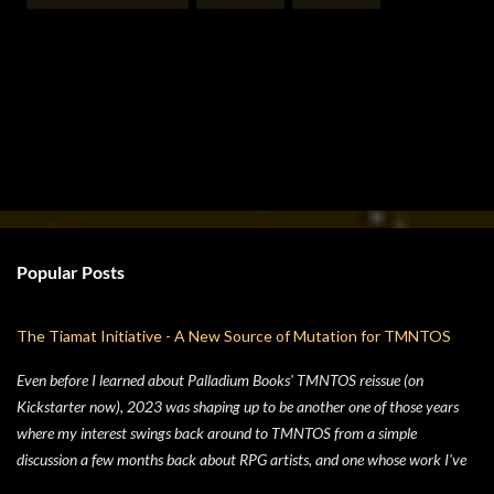
Popular Posts
The Tiamat Initiative - A New Source of Mutation for TMNTOS
Even before I learned about Palladium Books' TMNTOS reissue (on
Kickstarter now), 2023 was shaping up to be another one of those years
where my interest swings back around to TMNTOS from a simple
discussion a few months back about RPG artists, and one whose work I've
always enjoyed is Jim Lawson, who I know entirely for his work on