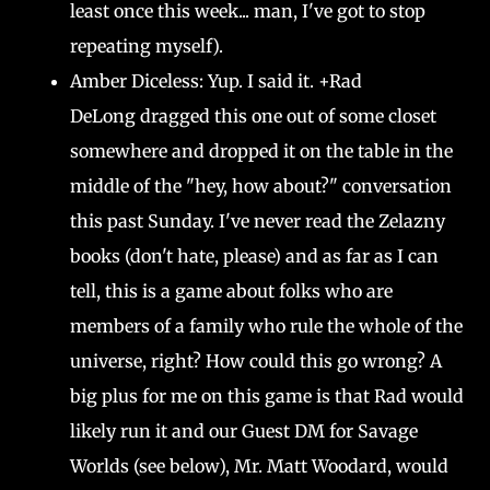
least once this week... man, I've got to stop
repeating myself).
Amber Diceless: Yup. I said it. +Rad
DeLong dragged this one out of some closet
somewhere and dropped it on the table in the
middle of the "hey, how about?" conversation
this past Sunday. I've never read the Zelazny
books (don't hate, please) and as far as I can
tell, this is a game about folks who are
members of a family who rule the whole of the
universe, right? How could this go wrong? A
big plus for me on this game is that Rad would
likely run it and our Guest DM for Savage
Worlds (see below), Mr. Matt Woodard, would