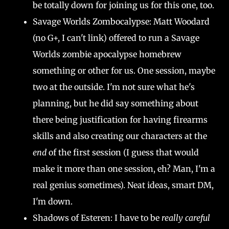
be totally down for joining us for this one, too.
Savage Worlds Zombocalypse: Matt Woodard
(no G+, I can't link) offered to run a Savage
Worlds zombie apocalypse homebrew
something or other for us. One session, maybe
two at the outside. I'm not sure what he's
planning, but he did say something about
there being justification for having firearms
skills and also creating our characters at the
end
of the first session (I guess that would
make it more than one session, eh? Man, I'm a
real genius sometimes). Neat ideas, smart DM,
I'm down.
Shadows of Esteren: I have to be
really careful