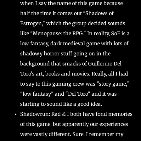
when I say the name of this game because
half the time it comes out "Shadows of
Estrogen," which the group decided sounds
like "Menopause: the RPG." In reality, SoE is a
low fantasy, dark medieval game with lots of
shadowy horror stuff going on in the
background that smacks of Guillermo Del
Toro's art, books and movies. Really, all I had
to say to this gaming crew was "story game,"
"low fantasy" and "Del Toro" and it was
starting to sound like a good idea.
Shadowrun: Rad & I both have fond memories
of this game, but apparently our experiences
were vastly different. Sure, I remember my