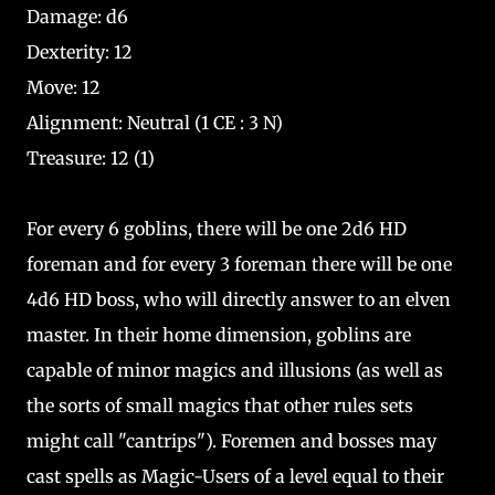
Damage: d6
Dexterity: 12
Move: 12
Alignment: Neutral (1 CE : 3 N)
Treasure: 12 (1)
For every 6 goblins, there will be one 2d6 HD
foreman and for every 3 foreman there will be one
4d6 HD boss, who will directly answer to an elven
master. In their home dimension, goblins are
capable of minor magics and illusions (as well as
the sorts of small magics that other rules sets
might call "cantrips"). Foremen and bosses may
cast spells as Magic-Users of a level equal to their