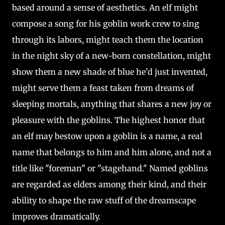
based around a sense of aesthetics. An elf might
compose a song for his goblin work crew to sing
through its labors, might teach them the location
in the night sky of a new-born constellation, might
show them a new shade of blue he'd just invented,
might serve them a feast taken from dreams of
sleeping mortals, anything that shares a new joy or
pleasure with the goblins. The highest honor that
an elf may bestow upon a goblin is a name, a real
name that belongs to him and him alone, and not a
title like "foreman" or "stagehand." Named goblins
are regarded as elders among their kind, and their
ability to shape the raw stuff of the dreamscape
improves dramatically.