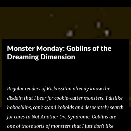
Skip to main content
Monster Monday: Goblins of the
Dreaming Dimension
Regular readers of Kickassitan already know the
disdain that I bear for cookie-cutter monsters. I dislike
hobgoblins, can't stand kobolds and desperately search
for cures to Not Another Orc Syndrome. Goblins are
one of those sorts of monsters that I just don't like