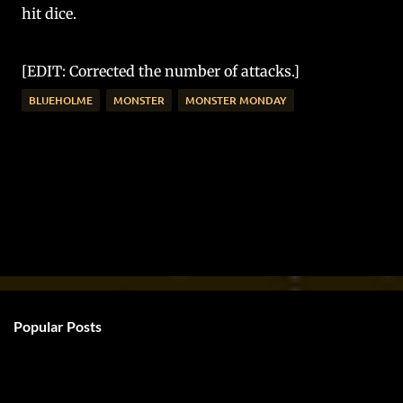
hit dice.
[EDIT: Corrected the number of attacks.]
BLUEHOLME
MONSTER
MONSTER MONDAY
Popular Posts