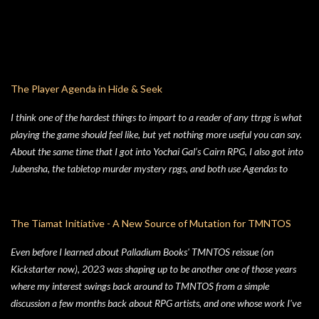
The Player Agenda in Hide & Seek
I think one of the hardest things to impart to a reader of any ttrpg is what
playing the game should feel like, but yet nothing more useful you can say.
About the same time that I got into Yochai Gal’s Cairn RPG, I also got into
Jubensha, the tabletop murder mystery rpgs, and both use Agendas to
great affect. While Jubensha typically provide distinct agendas to each
separate character, Cairn provides a series of Principles for both the
Warden and the Players. Wanting to keep things simple, for Hide & Seek,
The Tiamat Initiative - A New Source of Mutation for TMNTOS
my suburban folk horror TTRPG, I followed Yochai’s example, but trimmed
Even before I learned about Palladium Books' TMNTOS reissue (on
the Player Principles down to a four prompt Player Agenda. Similarly,
Kickstarter now), 2023 was shaping up to be another one of those years
there’s a four prompt GM Agenda, but I added a four prompt Table Agenda
where my interest swings back around to TMNTOS from a simple
to the mix as well, with prompts that apply equally to Players and the GM.
discussion a few months back about RPG artists, and one whose work I've
Here’s my advice on how to make the most of the Player Agenda in your