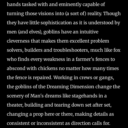
hands tasked with and eminently capable of
turning those visions into (a sort of) reality. Though
they have little sophistication as it is understood by
men (and elves), goblins have an intuitive
cleverness that makes them excellent problem
solvers, builders and troubleshooters, much like fox
who finds every weakness in a farmer's fences to
abscond with chickens no matter how many times
the fence is repaired. Working in crews or gangs,
the goblins of the Dreaming Dimension change the
scenery of Man's dreams like stagehands in a
theater, building and tearing down set after set,
changing a prop here or there, making details as
consistent or inconsistent as direction calls for.