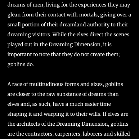
dreams of men, living for the experiences they may
glean from their contact with mortals, giving over a
small portion of their dreamland authority to their
dreaming visitors. While the elves direct the scenes
played out in the Dreaming Dimension, it is
important to note that they do not create them;
goblins do.
A race of multitudinous forms and sizes, goblins
are closer to the raw substance of dreams than
elves and, as such, have a much easier time
shaping it and warping it to their wills. If elves are
the architects of the Dreaming Dimension, goblins
are the contractors, carpenters, laborers and skilled