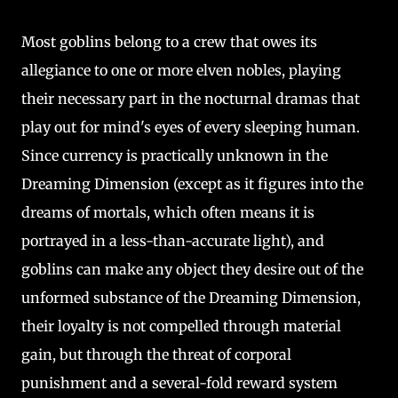
Most goblins belong to a crew that owes its
allegiance to one or more elven nobles, playing
their necessary part in the nocturnal dramas that
play out for mind's eyes of every sleeping human.
Since currency is practically unknown in the
Dreaming Dimension (except as it figures into the
dreams of mortals, which often means it is
portrayed in a less-than-accurate light), and
goblins can make any object they desire out of the
unformed substance of the Dreaming Dimension,
their loyalty is not compelled through material
gain, but through the threat of corporal
punishment and a several-fold reward system