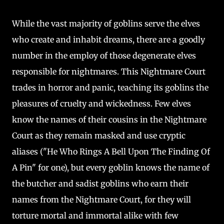
While the vast majority of goblins serve the elves
who create and inhabit dreams, there are a goodly
number in the employ of those degenerate elves
responsible for nightmares. This Nightmare Court
trades in horror and panic, teaching its goblins the
pleasures of cruelty and wickedness. Few elves
know the names of their cousins in the Nightmare
Court as they remain masked and use cryptic
aliases ("He Who Rings A Bell Upon The Finding Of
A Pin" for one), but every goblin knows the name of
the butcher and sadist goblins who earn their
names from the Nightmare Court, for they will
torture mortal and immortal alike with few