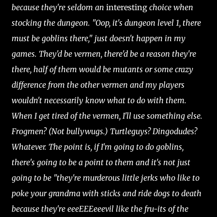
because they're seldom an
interesting
choice when
stocking the dungeon. "Oop, it's dungeon level 1, there
must be goblins there," just doesn't happen in my
games. They'd be vermen, there'd be a reason they're
there, half of them would be mutants or some crazy
difference from the other vermen and my players
wouldn't necessarily know what to do with them.
When I get tired of the vermen, I'll use something else.
Frogmen? (Not bullywugs.) Turtleguys? Dingodudes?
Whatever. The point is, if I'm going to do goblins,
there's going to be a point to them and it's not just
going to be "they're murderous little jerks who like to
poke your grandma with sticks and ride dogs to death
because they're eeeEEEeeevil like the fru-its of the