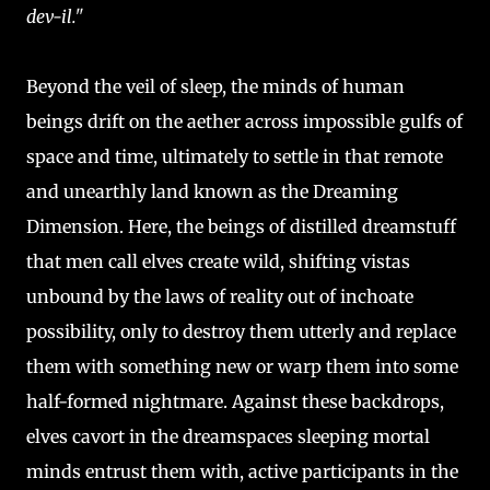
dev-il."
Beyond the veil of sleep, the minds of human
beings drift on the aether across impossible gulfs of
space and time, ultimately to settle in that remote
and unearthly land known as the Dreaming
Dimension. Here, the beings of distilled dreamstuff
that men call elves create wild, shifting vistas
unbound by the laws of reality out of inchoate
possibility, only to destroy them utterly and replace
them with something new or warp them into some
half-formed nightmare. Against these backdrops,
elves cavort in the dreamspaces sleeping mortal
minds entrust them with, active participants in the