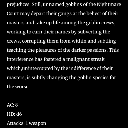
prejudices. Still, unnamed goblins of the Nightmare
Court may depart their gangs at the behest of their
masters and take up life among the goblin crews,
working to earn their names by subverting the
crews, corrupting them from within and subtling
teaching the pleasures of the darker passions. This
interference has fostered a malignant streak
which,uninterrupted by the indifference of their
masters, is subtly changing the goblin species for
the worse.
AC: 8
HD: d6
Attacks: 1 weapon