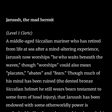
Jaruush, the mad hermit
(Level 1 Cleric)
A middle-aged Siccalian mariner who has retired
from life at sea after a mind-altering experience,
Jaruush now worships "he who waits beneath the
waves," though "worships" could also mean
"placates," "abates" and "fears." Though much of
his mind has been ruined (the dented bronze
Siccalian helmet he still wears bears testament to
some form of head injury), that Jaruush has been
endowed with some otherworldly power is