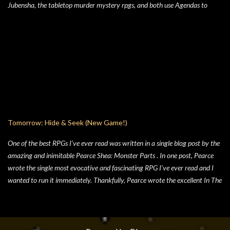
Jubensha, the tabletop murder mystery rpgs, and both use Agendas to
great affect. While Jubensha typically provide distinct agendas to each
separate character, Cairn provides a series of Principles for both the
Warden and the Players. Wanting to keep things simple, for Hide & Seek,
my suburban folk horror TTRPG, I followed Yochai’s example, but trimmed
the Player Principles down to a four prompt Player Agenda. Similarly,
there’s a four prompt GM Agenda, but I added a four prompt Table Agenda
to the mix as well, with prompts that apply equally to Players and the GM.
Here’s my advice on how to make the most of the Player Agenda in your
Hide & Seek game. Seek to learn the truth . The characters in Hide & Seek
Tomorrow: Hide & Seek (New Game!)
are children of an unspecific el...
One of the best RPGs I’ve ever read was written in a single blog post by the
amazing and inimitable Pearce Shea: Monster Parts . In one post, Pearce
wrote the single most evocative and fascinating RPG I’ve ever read and I
wanted to run it immediately. Thankfully, Pearce wrote the excellent In The
Woods and gave us not only the rules in a friendly format, but he also wrote
the best-most-scariest adventure for Monster Parts that could exist. Then,
sadly, Pearce kind of disappeared from the RPG scene, which is a crippling
loss. Pearce, homie, come back, we need you now more than ever. Pearce’s