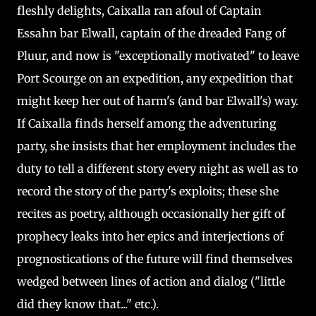
fleshly delights, Caixalla ran afoul of Captain
Essahn bar Elwall, captain of the dreaded Fang of
Pluur, and now is "exceptionally motivated" to leave
Port Scourge on an expedition, any expedition that
might keep her out of harm's (and bar Elwall's) way.
If Caixalla finds herself among the adventuring
party, she insists that her employment includes the
duty to tell a different story every night as well as to
record the story of the party's exploits; these she
recites as poetry, although occasionally her gift of
prophecy leaks into her epics and interjections of
prognostications of the future will find themselves
wedged between lines of action and dialog ("little
did they know that..." etc.).