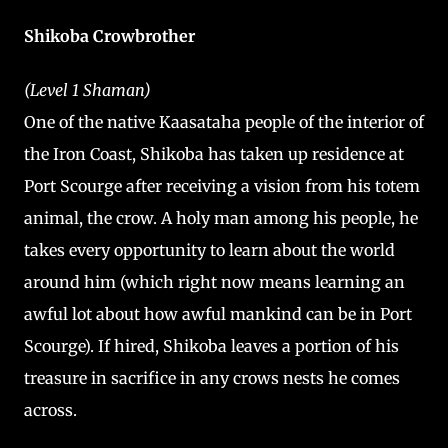
Shikoba Crowbrother
(Level 1 Shaman)
One of the native Kaasataha people of the interior of
the Iron Coast, Shikoba has taken up residence at
Port Scourge after receiving a vision from his totem
animal, the crow. A holy man among his people, he
takes every opportunity to learn about the world
around him (which right now means learning an
awful lot about how awful mankind can be in Port
Scourge). If hired, Shikoba leaves a portion of his
treasure in sacrifice in any crows nests he comes
across.