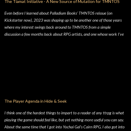
The Tiamat Initiative - A New Source of Mutation for TMNTOS
Even before I learned about Palladium Books' TMNTOS reissue (on
Kickstarter now), 2023 was shaping up to be another one of those years
where my interest swings back around to TMNTOS from a simple
discussion a few months back about RPG artists, and one whose work I've
always enjoyed is Jim Lawson, who I know entirely for his work on
TMNTOS. After some research, I discovered that Lawson was one of the
key artists who took over penciling and inking duties from Eastman & Laird
over time. That rabbit hole lead to me reading all of the TMNT Classics
comics, finishing that up right about the time the KS launched. As I started
toying with the idea of running TMNTOS again -- which I totally want to
do, this game is one of my all-time favs -- I realized how dissatisfied I am
with the whole "ooze" mutagen concept that's very present in the TMNT-
osphere. I wanted something different for a game I was going to run, and I
The Player Agenda in Hide & Seek
liked the idea of some 70's high concept sci-fi i...
I think one of the hardest things to impart to a reader of any ttrpg is what
playing the game should feel like, but yet nothing more useful you can say.
About the same time that I got into Yochai Gal’s Cairn RPG, I also got into