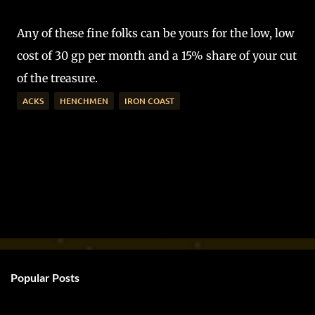
Any of these fine folks can be yours for the low, low
cost of 30 gp per month and a 15% share of your cut
of the treasure.
ACKS
HENCHMEN
IRON COAST
Popular Posts