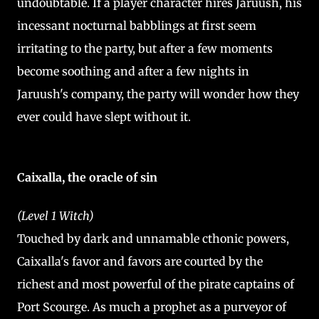
undoubtable. If a player character hires Jaruush, his
incessant nocturnal babblings at first seem
irritating to the party, but after a few moments
become soothing and after a few nights in
Jaruush's company, the party will wonder how they
ever could have slept without it.
Caixalla, the oracle of sin
(Level 1 Witch)
Touched by dark and unnamable cthonic powers,
Caixalla's favor and favors are courted by the
richest and most powerful of the pirate captains of
Port Scourge. As much a prophet as a purveyor of