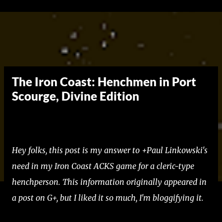
Skip to main content
The Iron Coast: Henchmen in Port
Scourge, Divine Edition
Hey folks, this post is my answer to +Paul Linkowski's
need in my Iron Coast ACKS game for a cleric-type
henchperson. This information originally appeared in
a post on G+, but I liked it so much, I'm bloggifying it.