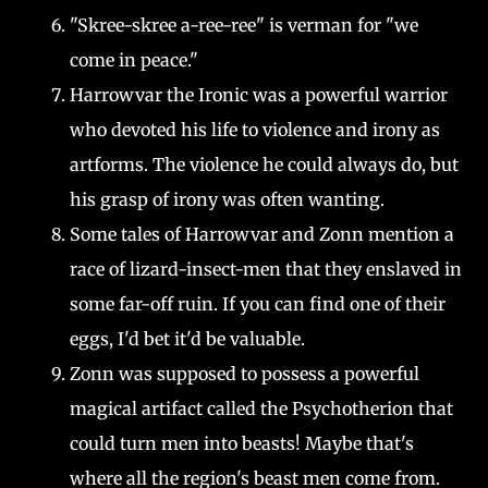
"Skree-skree a-ree-ree" is verman for "we
come in peace."
Harrowvar the Ironic was a powerful warrior
who devoted his life to violence and irony as
artforms. The violence he could always do, but
his grasp of irony was often wanting.
Some tales of Harrowvar and Zonn mention a
race of lizard-insect-men that they enslaved in
some far-off ruin. If you can find one of their
eggs, I'd bet it'd be valuable.
Zonn was supposed to possess a powerful
magical artifact called the Psychotherion that
could turn men into beasts! Maybe that's
where all the region's beast men come from.