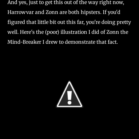
And yes, just to get this out of the way right now,
Harrowvar and Zonn are both hipsters. If you'd
figured that little bit out this far, you're doing pretty
well. Here's the (poor) illustration I did of Zonn the
Mind-Breaker I drew to demonstrate that fact.