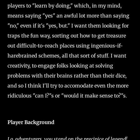
players to "learn by doing," which, in my mind,
means saying "yes" an awful lot more than saying
"no," even if it's "yes, but." I want them looking for
traps the fun way, sorting out how to get treasure
out difficult-to-reach places using ingenious-if-
harebrained schemes, all that sort of stuff. I want
creativity, to engage folks looking at solving
problems with their brains rather than their dice,
and so I think I'll try to accomodate even the more
ridiculous "can I?"s or "would it make sense to?"s.
Player Background
Lo, adventurers, you stand on the precipice of legend!