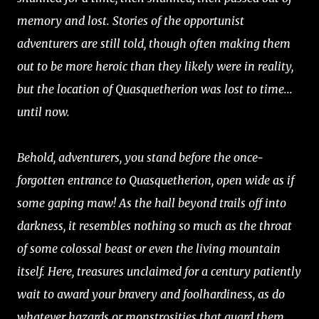
memory and lost. Stories of the opportunist
adventurers are still told, though often making them
out to be more heroic than they likely were in reality,
but the location of Quasquetherion was lost to time...
until now.
Behold, adventurers, you stand before the once-
forgotten entrance to Quasquetherion, open wide as if
some gaping maw! As the hall beyond trails off into
darkness, it resembles nothing so much as the throat
of some colossal beast or even the living mountain
itself. Here, treasures unclaimed for a century patiently
wait to award your bravery and foolhardiness, as do
whatever hazards or monstrosities that guard them.