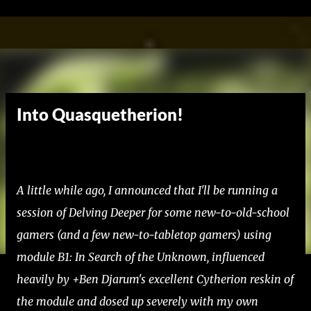
Skip to main content
Into Quasquetherion!
A little while ago, I announced that I'll be running a
session of Delving Deeper for some new-to-old-school
gamers (and a few new-to-tabletop gamers) using
module B1: In Search of the Unknown, influenced
heavily by +Ben Djarum's excellent Cytherion reskin of
the module and dosed up severely with my own