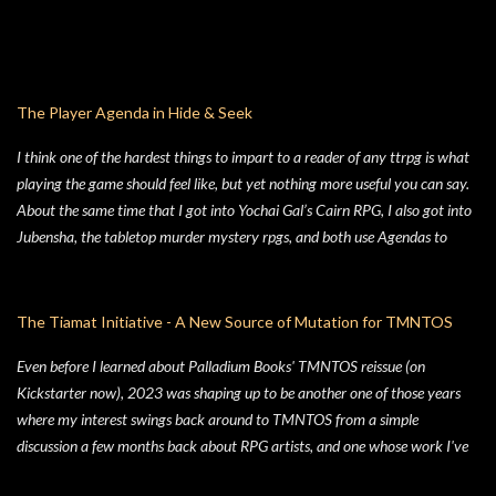
The Player Agenda in Hide & Seek
I think one of the hardest things to impart to a reader of any ttrpg is what
playing the game should feel like, but yet nothing more useful you can say.
About the same time that I got into Yochai Gal’s Cairn RPG, I also got into
Jubensha, the tabletop murder mystery rpgs, and both use Agendas to
great affect. While Jubensha typically provide distinct agendas to each
separate character, Cairn provides a series of Principles for both the
Warden and the Players. Wanting to keep things simple, for Hide & Seek,
The Tiamat Initiative - A New Source of Mutation for TMNTOS
my suburban folk horror TTRPG, I followed Yochai’s example, but trimmed
Even before I learned about Palladium Books' TMNTOS reissue (on
the Player Principles down to a four prompt Player Agenda. Similarly,
Kickstarter now), 2023 was shaping up to be another one of those years
there’s a four prompt GM Agenda, but I added a four prompt Table Agenda
where my interest swings back around to TMNTOS from a simple
to the mix as well, with prompts that apply equally to Players and the GM.
discussion a few months back about RPG artists, and one whose work I've
Here’s my advice on how to make the most of the Player Agenda in your
always enjoyed is Jim Lawson, who I know entirely for his work on
Hide & Seek game. Seek to learn the truth . The characters in Hide & Seek