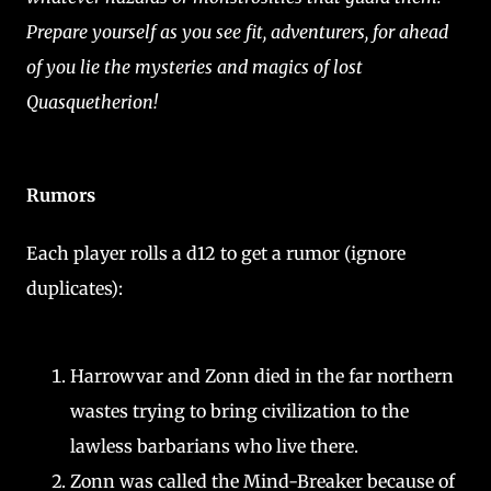
Prepare yourself as you see fit, adventurers, for ahead
of you lie the mysteries and magics of lost
Quasquetherion!
Rumors
Each player rolls a d12 to get a rumor (ignore
duplicates):
Harrowvar and Zonn died in the far northern
wastes trying to bring civilization to the
lawless barbarians who live there.
Zonn was called the Mind-Breaker because of