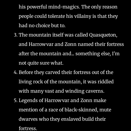
his powerful mind-magics. The only reason
people could tolerate his villainy is that they
had no choice but to.
The mountain itself was called Quasqueton,
and Harrowvar and Zonn named their fortress
after the mountain and... something else, I'm
not quite sure what.
Before they carved their fortress out of the
living rock of the mountain, it was riddled
with many vast and winding caverns.
Legends of Harrowvar and Zonn make
mention of a race of black-skinned, mute
dwarves who they enslaved build their
fortress.