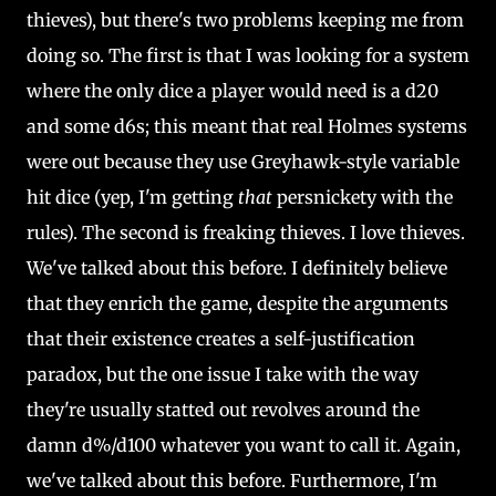
thieves), but there's two problems keeping me from
doing so. The first is that I was looking for a system
where the only dice a player would need is a d20
and some d6s; this meant that real Holmes systems
were out because they use Greyhawk-style variable
hit dice (yep, I'm getting
that
persnickety with the
rules). The second is freaking thieves. I love thieves.
We've talked about this before. I definitely believe
that they enrich the game, despite the arguments
that their existence creates a self-justification
paradox, but the one issue I take with the way
they're usually statted out revolves around the
damn d%/d100 whatever you want to call it. Again,
we've talked about this before. Furthermore, I'm