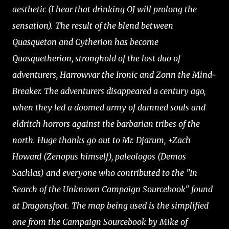
aesthetic (I hear that drinking OJ will prolong the
sensation). The result of the blend between
Quasqueton and Cytherion has become
Quasquetherion, stronghold of the lost duo of
adventurers, Harrowvar the Ironic and Zonn the Mind-
Breaker. The adventurers disappeared a century ago,
when they led a doomed army of damned souls and
eldritch horrors against the barbarian tribes of the
north. Huge thanks go out to Mr. Djarum, +Zach
Howard (Zenopus himself), paleologos (Demos
Sachlas) and everyone who contributed to the "In
Search of the Unknown Campaign Sourcebook" found
at Dragonsfoot. The map being used is the simplified
one from the Campaign Sourcebook by Mike of