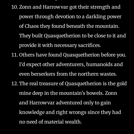
Zonn and Harrowvar got their strength and
power through devotion to a darkling power
of Chaos they found beneath the mountain.
They built Quasquetherion to be close to it and
provide it with necessary sacrifices.
Others have found Quasquetherion before you.
I'd expect other adventurers, humanoids and
even berserkers from the northern wastes.
The real treasure of Quasquetherion is the gold
mine deep in the mountain's bowels. Zonn
and Harrowvar adventured only to gain
knowledge and right wrongs since they had
no need of material wealth.