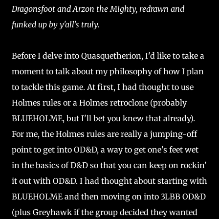
Dragonsfoot and Arzon the Mighty, redrawn and
funked up by y'all's truly.
Before I delve into Quasquetherion, I'd like to take a
moment to talk about my philosophy of how I plan
to tackle this game. At first, I had thought to use
Holmes rules or a Holmes retroclone (probably
BLUEHOLME, but I'll bet you knew that already).
For me, the Holmes rules are really a jumping-off
point to get into OD&D, a way to get one's feet wet
in the basics of D&D so that you can keep on rockin'
it out with OD&D. I had thought about starting with
BLUEHOLME and then moving on into 3LBB OD&D
(plus Greyhawk if the group decided they wanted