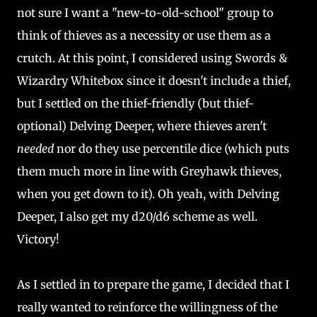
not sure I want a "new-to-old-school" group to
think of thieves as a necessity or use them as a
crutch. At this point, I considered using Swords &
Wizardry Whitebox since it doesn't include a thief,
but I settled on the thief-friendly (but thief-
optional) Delving Deeper, where thieves aren't
needed
nor do they use percentile dice (which puts
them much more in line with Greyhawk thieves,
when you get down to it). Oh yeah, with Delving
Deeper, I also get my d20/d6 scheme as well.
Victory!
As I settled in to prepare the game, I decided that I
really wanted to reinforce the willingness of the