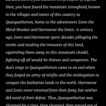
Here, you have found the mountain stronghold, known
to the villages and towns of this country as
Quasquetherion, home to the adventurers Zonn the
Mind-Breaker and Harrowvar the Ironic. A century
ago, Zonn and Harrowvar spent decades pillaging the
tombs and stealing the treasures of this land,
squirreling them away in this mountain citadel,
fighting off all would-be thieves and conquerors. The
duo's reign in Quasquetherion came to an end when
they forged an army of misfits and the misbegotten to
conquer the barbarian lands to the north. Harrowvar
and Zonn never returned from their foray, but neither
did word of their defeat. Thus, Quasquetherion was
shunned for a time, then shunned, then passed out of