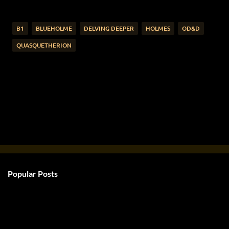
B1
BLUEHOLME
DELVING DEEPER
HOLMES
OD&D
QUASQUETHERION
Popular Posts