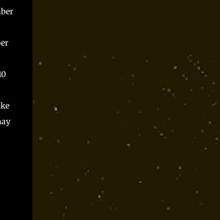
mber
ber
10
ike
may