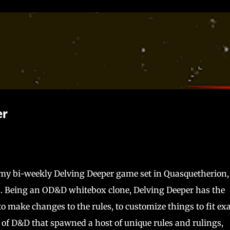
Skip to main content
er
r my bi-weekly Delving Deeper game set in Quasquetherion
. Being an OD&D whitebox clone, Delving Deeper has the
m to make changes to the rules, to customize things to fit ex
n of D&D that spawned a host of unique rules and rulings,