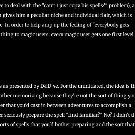
e to deal with the "can't I just copy his spells?" problem), 
 gives him a peculiar niche and individual flair, which is
e. In order to help amp up the feeling of "everybody gets
hing to magic users: every magic user gets one first level
s as presented by D&D 4e. For the uninitiated, the idea is t
 bother memorizing because they're not the sort of thing yo
her that you'd cast in between adventures to accomplish a
r seriously prepare the spell "find familiar?" No? I didn't t
orts of spells that you'd bother preparing and the sort that