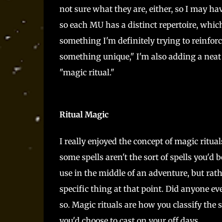
not sure what they are, either, so I may hav
so each MU has a distinct repertoire, which
something I'm definitely trying to reinforc
something unique," I'm also adding a neat t
"magic ritual."
Ritual Magic
I really enjoyed the concept of magic ritual
some spells aren't the sort of spells you'd
use in the middle of an adventure, but rat
specific thing at that point. Did anyone eve
so. Magic rituals are how you classify the s
you'd choose to cast on your off days.