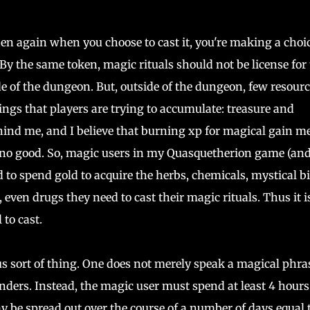
en again when you choose to cast it, you're making a choic
By the same token, magic rituals should not be license for
e of the dungeon. But, outside of the dungeon, few resourc
ngs that players are trying to accumulate: treasure and
hind me, and I believe that burning xp for magical gain m
s no good. So, magic users in my Quasquetherion game (an
ed to spend gold to acquire the herbs, chemicals, mystical bi
even drugs they need to cast their magic rituals. Thus it i
 to cast.
us sort of thing. One does not merely speak a magical phra
ers. Instead, the magic user must spend at least 4 hours
may be spread out over the course of a number of days equal 