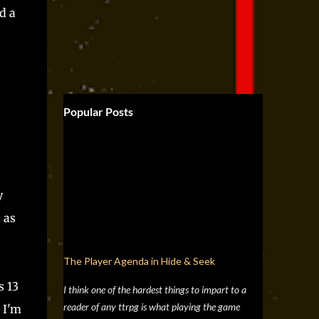
d a
Popular Posts
y
 as
The Player Agenda in Hide & Seek
s 13
I think one of the hardest things to impart to a
reader of any ttrpg is what playing the game
 I'm