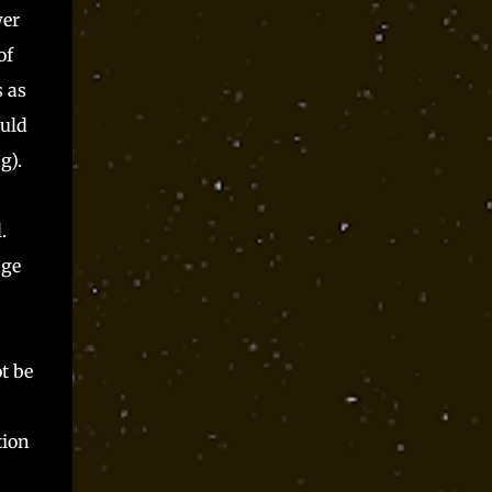
wer
of
s as
ould
g).
.
age
t be
tion