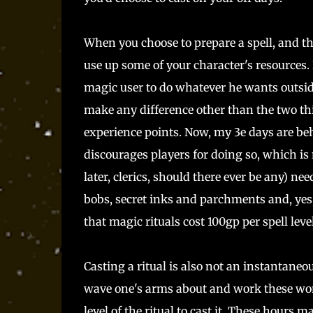
When you choose to prepare a spell, and th
use up some of your character's resources. 
magic user to do whatever he wants outsid
make any difference other than the two thi
experience points. Now, my 3e days are be
discourages players for doing so, which i
later, clerics, should there ever be any) ne
bobs, secret inks and parchments and, yes, 
that magic rituals cost 100gp per spell level
Casting a ritual is also not an instantaneo
wave one's arms about and work these wond
level of the ritual to cast it. These hours 