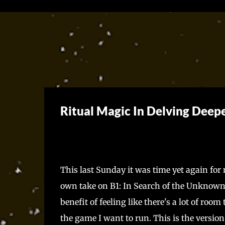
Ritual Magic In Delving Deep
This last Sunday it was time yet again fo
own take on B1: In Search of the Unknown
benefit of feeling like there's a lot of roo
the game I want to run. This is the versio