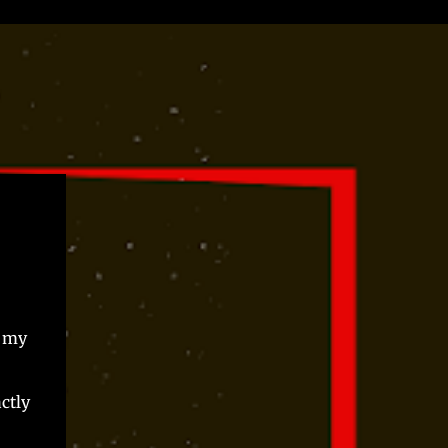
, my
actly