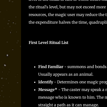
the ritual's level, but may not exceed more
resources, the magic user may reduce the t
the expenditure halves the time, quadruplin
First Level Ritual List
Find Familiar
- summons and bonds a s
Usually appears as an animal.
Identify
- Determines one magic proper
Message*
- The caster may speak a m
message who is known to him. The mess
straight a path as it can manage.