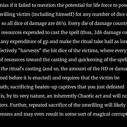
s if it failed to mention the potential for life force to po
 willing victim (including himself) for any number of dice 
so all dice of damage are d6's). Every die of damage count
 resources expended to cast the spell (thus, 2d6 damage c
 any expenditure of gp and make the ritual take half as lon
fectively "harvests" the hit dice of the victims, where every
of resources toward the casting and quickening of the spell
 the ritual's casting (and so, the amount of the HD or dam
ned before it is enacted) and requires that the victim be
ath; sacrificing beaten-up captives that you just defeated
s, by its very nature, an inherently Chaotic act and will no
rs. Further, repeated sacrifice of the unwilling will likely
demons and may even result in some sort of magical corrup