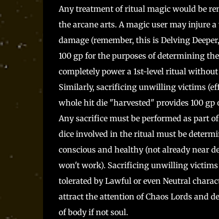
Any treatment of ritual magic would be remis
the arcane arts. A magic user may injure a
damage (remember, this is Delving Deeper, 
100 gp for the purposes of determining the
completely power a 1st-level ritual without
Similarly, sacrificing unwilling victims (ef
whole hit die "harvested" provides 100 gp 
Any sacrifice must be performed as part of
dice involved in the ritual must be determi
conscious and healthy (not already near de
won't work). Sacrificing unwilling victims i
tolerated by Lawful or even Neutral characte
attract the attention of Chaos Lords and 
of body if not soul.