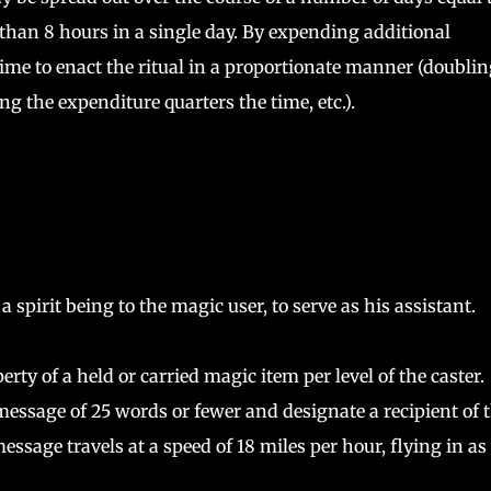
 than 8 hours in a single day. By expending additional
ime to enact the ritual in a proportionate manner (doublin
g the expenditure quarters the time, etc.).
pirit being to the magic user, to serve as his assistant.
ty of a held or carried magic item per level of the caster.
essage of 25 words or fewer and designate a recipient of 
age travels at a speed of 18 miles per hour, flying in as