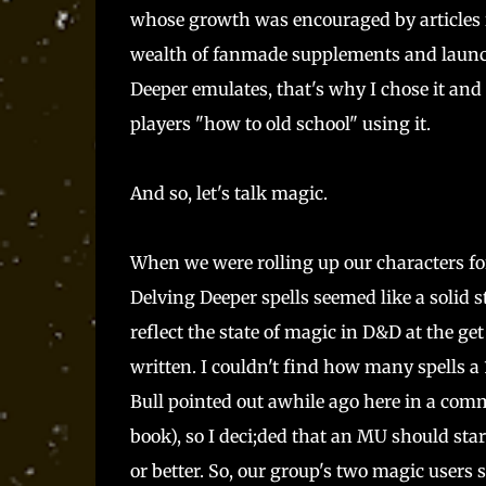
whose growth was encouraged by articles
wealth of fanmade supplements and launch
Deeper emulates, that's why I chose it and
players "how to old school" using it.
And so, let's talk magic.
When we were rolling up our characters fo
Delving Deeper spells seemed like a solid sta
reflect the state of magic in D&D at the get
written. I couldn't find how many spells a 
Bull pointed out awhile ago here in a comm
book), so I deci;ded that an MU should start
or better. So, our group's two magic users 