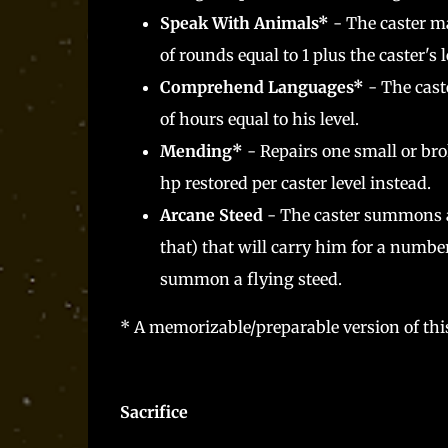
Speak With Animals*
- The caster ma
of rounds equal to 1 plus the caster's l
Comprehend Languages*
- The cast
of hours equal to his level.
Mending*
- Repairs one small or bro
hp restored per caster level instead.
Arcane Steed
- The caster summons a
that) that will carry him for a number
summon a flying steed.
* A memorizable/preparable version of this
Sacrifice