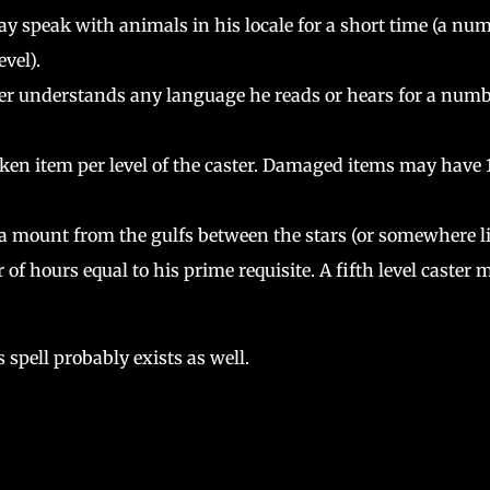
y speak with animals in his locale for a short time (a nu
evel).
er understands any language he reads or hears for a num
ken item per level of the caster. Damaged items may have 
 mount from the gulfs between the stars (or somewhere l
 of hours equal to his prime requisite. A fifth level caster 
 spell probably exists as well.