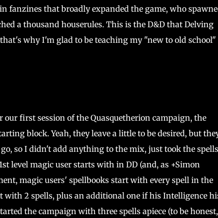
 in fanzines that broadly expanded the game, who spawne
ed a thousand houserules. This is the D&D that Delving
 that's why I'm glad to be teaching my "new to old school"
r our first session of the Quasquetherion campaign, the
rting block. Yeah, they leave a little to be desired, but the
 go, so I didn't add anything to the mix, just took the spells
1st level magic user starts with in DD (and, as +Simon
ent, magic users' spellbooks start with every spell in the
 with 2 spells, plus an additional one if his Intelligence hi
started the campaign with three spells apiece (to be honest,