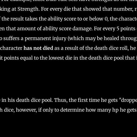
looking at Strength. For every die that showed that number, r
 the result takes the ability score to or below 0, the charact
aken that amount of ability score damage. For every 5 points 
lso suffers a permanent injury (which may be healed throu
e character
has not died
as a result of the death dice roll, he
points equal to the lowest die in the death dice pool that 
in his death dice pool. Thus, the first time he gets "droppe
eath dice, however, if only to determine how many hp he gets