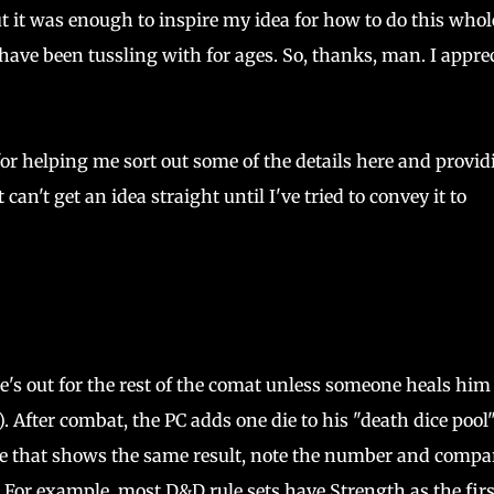
ut it was enough to inspire my idea for how to do this whol
ve been tussling with for ages. So, thanks, man. I apprec
or helping me sort out some of the details here and provid
an't get an idea straight until I've tried to convey it to
he's out for the rest of the comat unless someone heals him
 After combat, the PC adds one die to his "death dice pool
 die that shows the same result, note the number and compar
t. For example, most D&D rule sets have Strength as the firs