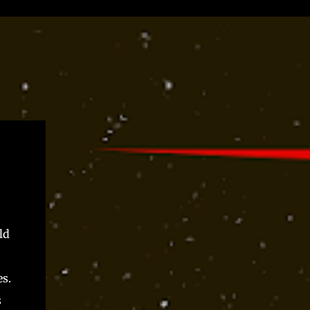
ld
s.
s