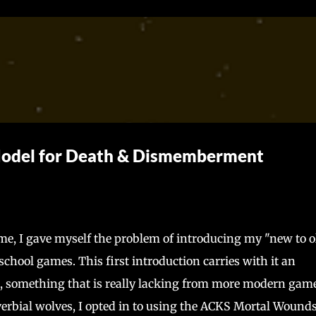
Skip to main content
Model for Death & Dismemberment
, I gave myself the problem of introducing my "new to o
chool games. This first introduction carries with it an
es, something that is really lacking from more modern game
verbial wolves, I opted in to using the ACKS Mortal Wound