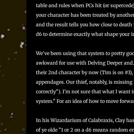
table and rules when PCs hit (or supercede)
your character has been treated by another
and the result tells you how close to death
d6 to determine exactly what shape your inj
We've been using that system to pretty good 
awkward for use with Delving Deeper and...
their 2nd character by now (Tim is on #3),
appendages. Our thief, notably, is missin
correctly"). I'm not sure that what I want i
system." For an idea of how to move forward
In his Wizardarium of Calabraxis, Clay has
of ye olde "1 or 2 on a d6 means random en