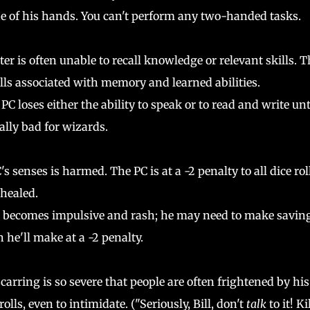
e of his hands. You can't perform any two-handed tasks.
er is often unable to recall knowledge or relevant skills. T
 rolls associated with memory and learned abilities.
loses either the ability to speak or to read and write unt
eally bad for wizards.
senses is harmed. The PC is at a -2 penalty to all dice rol
 healed.
r becomes impulsive and rash; he may need to make savin
 he'll make at a -2 penalty.
carring is so severe that people are often frightened by his
 rolls, even to intimidate. ("Seriously, Bill, don't
talk
to it! Kil