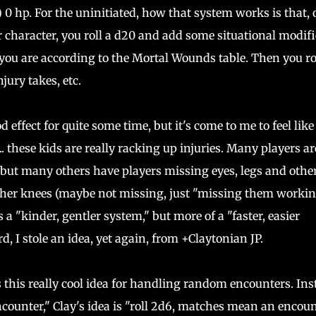
 0 hp. For the uninitiated, how that system works is that,
 character, you roll a d20 and add some situational modifi
 you are according to the Mortal Wounds table. Then you ro
ury takes, etc.
effect for quite some time, but it's come to me to feel like 
 these kids are really racking up injuries. Many players ar
 but many others have players missing eyes, legs and othe
g her knees (maybe not missing, just "missing them worki
s a "kinder, gentler system," but more of a "faster, easier
, I stole an idea, yet again, from +Claytonian JP.
 this really cool idea for handling random encounters. Ins
counter," Clay's idea is "roll 2d6, matches mean an encoun