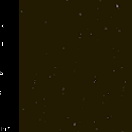
he
il
ls
g
l it!"