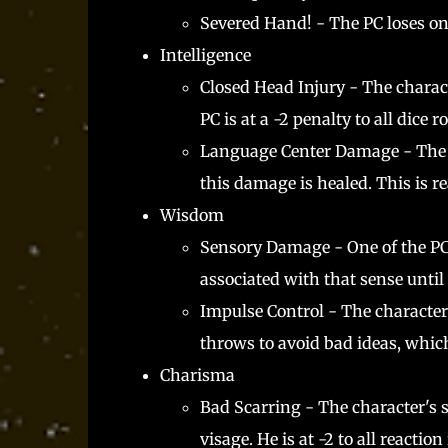
Severed Hand! - The PC loses on
Intelligence
Closed Head Injury - The charact
PC is at a -2 penalty to all dice
Language Center Damage - The PC 
this damage is healed. This is r
Wisdom
Sensory Damage - One of the PC's 
associated with that sense until
Impulse Control - The characte
throws to avoid bad ideas, which
Charisma
Bad Scarring - The character's s
visage. He is at -2 to all reaction