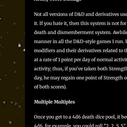
Not all versions of D&D and derivatives us
it. If you hate it, then this system is not 
death and dismemberment system. Awhile a
manner in all the D&D-style games I run. H
modifiers and their derivatives related to 
at a rate of 1 point per day of normal activit
activity; thus, if you've taken both Stren
day, he may regain one point of Strength or
of both scores).
Multiple Multiples
Once you get to a 4d6 death dice pool, it b
4d6, for example, you could roll "2, 2, 5, 5