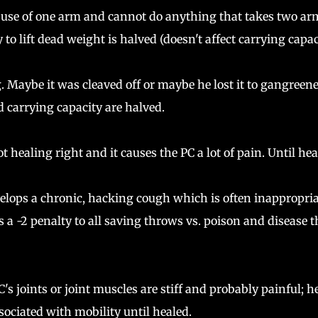
 use of one arm and cannot do anything that takes two ar
 to lift dead weight is halved (doesn't affect carrying capac
g. Maybe it was cleaved off or maybe he lost it to gangreene
d carrying capacity are halved.
 healing right and it causes the PC a lot of pain. Until hea
lops a chronic, hacking cough which is often inappropria
 a -2 penalty to all saving throws vs. poison and disease t
s joints or joint muscles are stiff and probably painful; he
associated with mobility until healed.