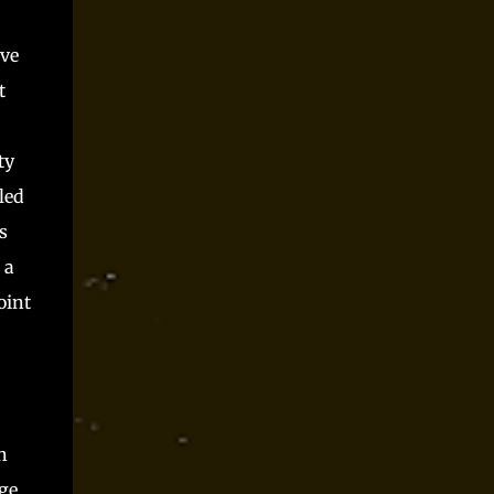
Parts time and again at conventions and as
spooky season one shot and I always had a blast.
ove
Players said they did, but they can only be trusted
so far, right? Somewhere along the way, I realized
t
that Monster Parts basically works like La...
ty
led
s
 a
oint
n
age