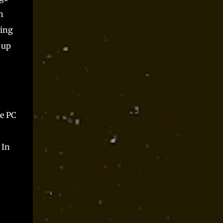
h
ting
 up
he PC
 In