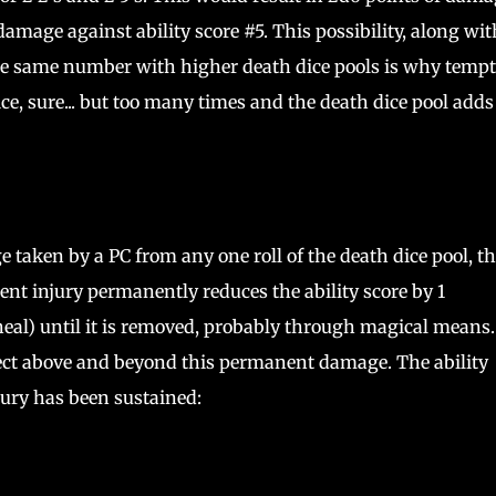
damage against ability score #5. This possibility, along wit
 the same number with higher death dice pools is why temp
ice, sure... but too many times and the death dice pool adds
ge taken by a PC from any one roll of the death dice pool, t
nt injury permanently reduces the ability score by 1
eal) until it is removed, probably through magical means.
fect above and beyond this permanent damage. The ability
ury has been sustained: