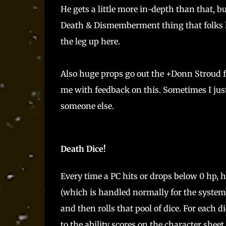
He gets a little more in-depth than that, b
Death & Dismemberment thing that folks ha
the leg up here.
Also huge props go out the +Donn Stroud f
me with feedback on this. Sometimes I just c
someone else.
Death Dice!
Every time a PC hits or drops below 0 hp, 
(which is handled normally for the system).
and then rolls that pool of dice. For each
to the ability scores on the character shee