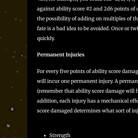
against ability score #2 and 2d6 points of 
the possibility of adding on multiples of
fate is a bad idea to be avoided. Once or tw
quickly.
Permanent Injuries
For every five points of ability score dama
will incur one permanent injury. A permane
(remember that ability score damage will h
addition, each injury has a mechanical ef
score damaged determines what sort of inj
Strength