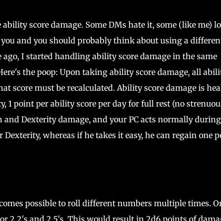
e ability score damage. Some DMs hate it, some (like me) l
for you and you should probably think about using a differen
go, I started handling ability score damage in the same
ere's the poop: Upon taking ability score damage, all abili
that score must be recalculated. Ability score damage is hea
y, 1 point per ability score per day for full rest (no strenuou
gth and Dexterity damage, and your PC acts normally during
 Dexterity, whereas if he takes it easy, he can regain one p
ecomes possible to roll different numbers multiple times. O
," or 2 2's and 2 5's. This would result in 2d6 points of dam