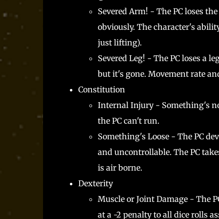
Severed Arm! - The PC loses the
obviously. The character's ability
just lifting).
Severed Leg! - The PC loses a le
but it's gone. Movement rate an
Constitution
Internal Injury - Something's not
the PC can't run.
Something's Loose - The PC deve
and uncontrollable. The PC takes
is air borne.
Dexterity
Muscle or Joint Damage - The PC'
at a -2 penalty to all dice rolls 