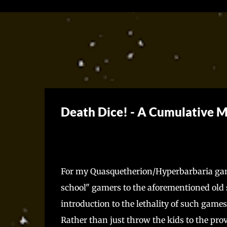
Death Dice! - A Cumulative 
For my Quasquetherion/Hyperbarbaria game
school" gamers to the aforementioned old s
introduction to the lethality of such gam
Rather than just throw the kids to the pro