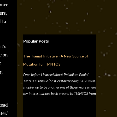
 once
ers,
ll a
Popular Posts
it's
e on
The Tiamat Initiative - A New Source of
r
Mutation for TMNTOS
ng
Even before I learned about Palladium Books'
TMNTOS reissue (on Kickstarter now), 2023 was
shaping up to be another one of those years where
my interest swings back around to TMNTOS from
a simple discussion a few months back about RPG
tead
artists, and one whose work I've always enjoyed is
Jim Lawson, who I know entirely for his work on
ter."