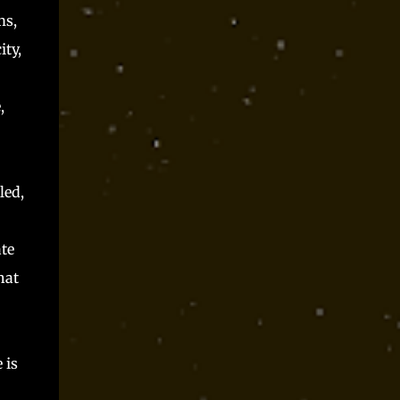
ms,
ity,
,
led,
te
hat
 is