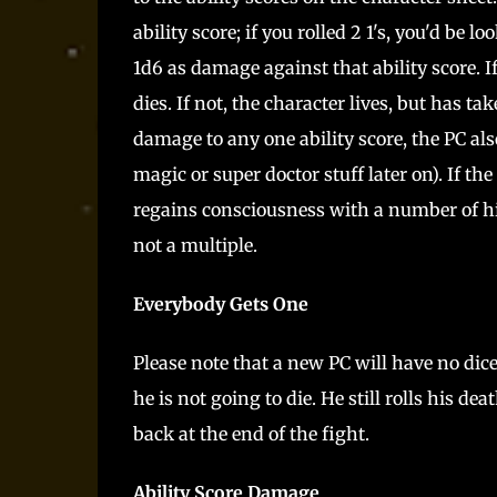
ability score; if you rolled 2 1's, you'd be 
1d6 as damage against that ability score. If
dies. If not, the character lives, but has t
damage to any one ability score, the PC a
magic or super doctor stuff later on). If th
regains consciousness with a number of hit 
not a multiple.
Everybody Gets One
Please note that a new PC will have no dice 
he is not going to die. He still rolls his d
back at the end of the fight.
Ability Score Damage