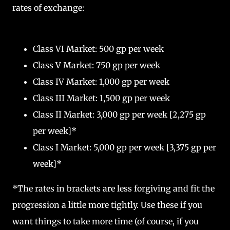
rates of exchange:
Class VI Market: 500 gp per week
Class V Market: 750 gp per week
Class IV Market: 1,000 gp per week
Class III Market: 1,500 gp per week
Class II Market: 3,000 gp per week [2,275 gp
per week]*
Class I Market: 5,000 gp per week [3,375 gp per
week]*
*The rates in brackets are less forgiving and fit the
progression a little more tightly. Use these if you
want things to take more time (of course, if you