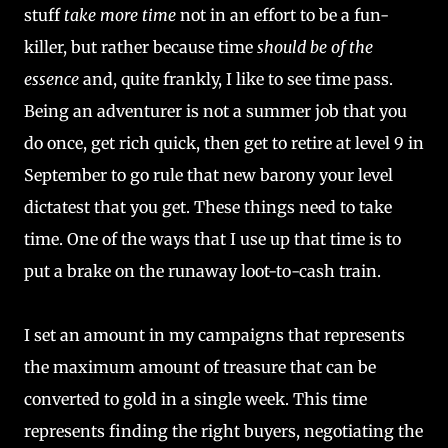
stuff
take more time
not in an effort to be a fun-
killer, but rather because time
should be of the
essence
and, quite frankly, I like to see time pass.
Being an adventurer is not a summer job that you
do once, get rich quick, then get to retire at level 9 in
September to go rule that new barony your level
dictatest that you get. These things need to take
time. One of the ways that I use up that time is to
put a brake on the runaway loot-to-cash train.
I set an amount in my campaigns that represents
the maximum amount of treasure that can be
converted to gold in a single week. This time
represents finding the right buyers, negotiating the