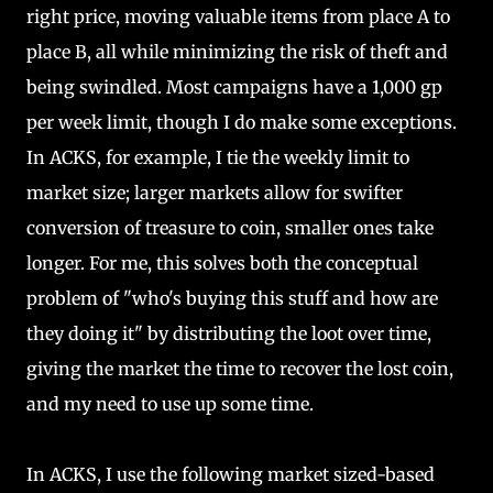
right price, moving valuable items from place A to
place B, all while minimizing the risk of theft and
being swindled. Most campaigns have a 1,000 gp
per week limit, though I do make some exceptions.
In ACKS, for example, I tie the weekly limit to
market size; larger markets allow for swifter
conversion of treasure to coin, smaller ones take
longer. For me, this solves both the conceptual
problem of "who's buying this stuff and how are
they doing it" by distributing the loot over time,
giving the market the time to recover the lost coin,
and my need to use up some time.
In ACKS, I use the following market sized-based