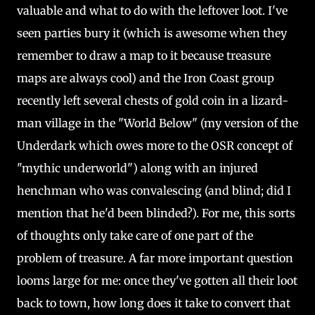
valuable and what to do with the leftover loot. I've
seen parties bury it (which is awesome when they
remember to draw a map to it because treasure
maps are always cool) and the Iron Coast group
recently left several chests of gold coin in a lizard-
man village in the "World Below" (my version of the
Underdark which owes more to the OSR concept of
"mythic underworld") along with an injured
henchman who was convalescing (and blind; did I
mention that he'd been blinded?). For me, this sorts
of thoughts only take care of one part of the
problem of treasure. A far more important question
looms large for me: once they've gotten all their loot
back to town, how long does it take to convert that