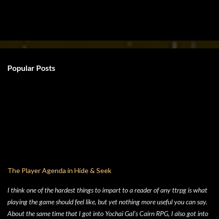
Popular Posts
The Player Agenda in Hide & Seek
I think one of the hardest things to impart to a reader of any ttrpg is what
playing the game should feel like, but yet nothing more useful you can say.
About the same time that I got into Yochai Gal’s Cairn RPG, I also got into