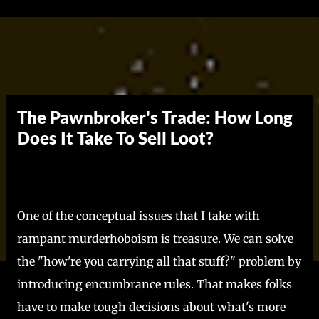
Skip to main content
The Pawnbroker's Trade: How Long
Does It Take To Sell Loot?
One of the conceptual issues that I take with
rampant murderhoboism is treasure. We can solve
the "how're you carrying all that stuff?" problem by
introducing encumbrance rules. That makes folks
have to make tough decisions about what's more