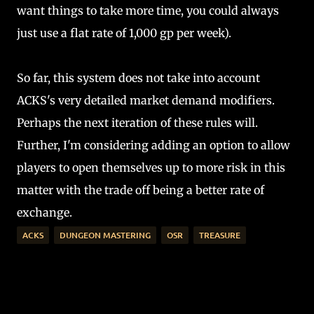
want things to take more time, you could always
just use a flat rate of 1,000 gp per week).
So far, this system does not take into account
ACKS's very detailed market demand modifiers.
Perhaps the next iteration of these rules will.
Further, I'm considering adding an option to allow
players to open themselves up to more risk in this
matter with the trade off being a better rate of
exchange.
ACKS
DUNGEON MASTERING
OSR
TREASURE