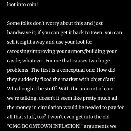
loot into coin?
Some folks don't worry about this and just
handwave it; if you can get it back to town, you can
sell it right away and use your loot for
carousing/improving your armory/building your
castle, whatever. For me that causes two huge
problems. The first is a conceptual one: How did
they suddenly flood the market with objet d'art?
Who bought the stuff? With the amount of coin
we're talking, doesn't it seem like pretty much all
the money in circulation would be needed to pay for
all that stuff, too? I won't even get into the old
"OMG BOOMTOWN INFLATION!" arguments we