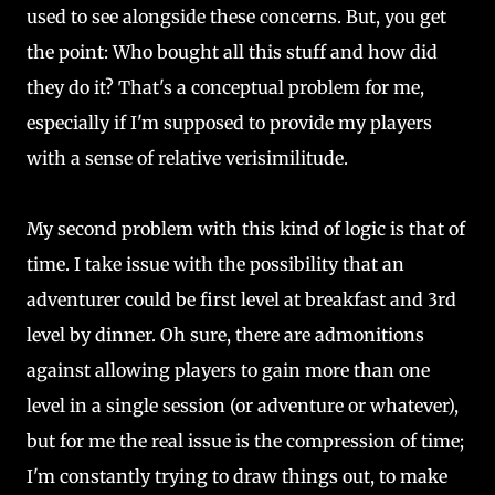
used to see alongside these concerns. But, you get
the point: Who bought all this stuff and how did
they do it? That's a conceptual problem for me,
especially if I'm supposed to provide my players
with a sense of relative verisimilitude.
My second problem with this kind of logic is that of
time. I take issue with the possibility that an
adventurer could be first level at breakfast and 3rd
level by dinner. Oh sure, there are admonitions
against allowing players to gain more than one
level in a single session (or adventure or whatever),
but for me the real issue is the compression of time;
I'm constantly trying to draw things out, to make