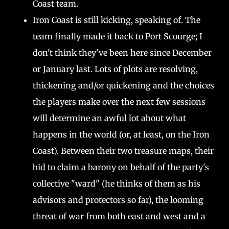
Coast team.
Iron Coast is still kicking, speaking of. The
team finally made it back to Port Scourge; I
don't think they've been here since December
or January last. Lots of plots are resolving,
thickening and/or quickening and the choices
the players make over the next few sessions
will determine an awful lot about what
happens in the world (or, at least, on the Iron
Coast). Between their two treasure maps, their
bid to claim a barony on behalf of the party's
collective "ward" (he thinks of them as his
advisors and protectors so far), the looming
threat of war from both east and west and a