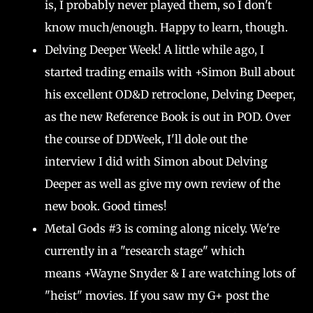
is, I probably never played them, so I don't
know much/enough. Happy to learn, though.
Delving Deeper Week! A little while ago, I
started trading emails with +Simon Bull about
his excellent OD&D retroclone, Delving Deeper,
as the new Reference Book is out in POD. Over
the course of DDWeek, I'll dole out the
interview I did with Simon about Delving
Deeper as well as give my own review of the
new book. Good times!
Metal Gods #3 is coming along nicely. We're
currently in a "research stage" which
means +Wayne Snyder & I are watching lots of
"heist" movies. If you saw my G+ post the