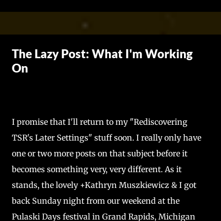
Skip to main content
The Lazy Post: What I'm Working
On
I promise that I'll return to my "Rediscovering
TSR's Later Settings" stuff soon. I really only have
one or two more posts on that subject before it
becomes something very, very different. As it
stands, the lovely +Kathryn Muszkiewicz & I got
back Sunday night from our weekend at the
Pulaski Days festival in Grand Rapids, Michigan