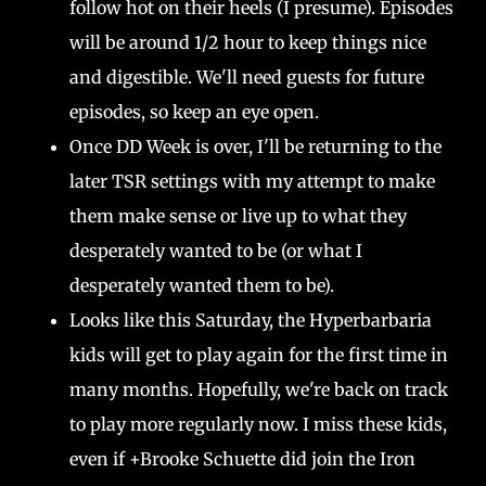
follow hot on their heels (I presume). Episodes
will be around 1/2 hour to keep things nice
and digestible. We'll need guests for future
episodes, so keep an eye open.
Once DD Week is over, I'll be returning to the
later TSR settings with my attempt to make
them make sense or live up to what they
desperately wanted to be (or what I
desperately wanted them to be).
Looks like this Saturday, the Hyperbarbaria
kids will get to play again for the first time in
many months. Hopefully, we're back on track
to play more regularly now. I miss these kids,
even if +Brooke Schuette did join the Iron