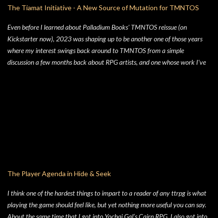
The Tiamat Initiative - A New Source of Mutation for TMNTOS
Even before I learned about Palladium Books' TMNTOS reissue (on
Kickstarter now), 2023 was shaping up to be another one of those years
where my interest swings back around to TMNTOS from a simple
discussion a few months back about RPG artists, and one whose work I've
always enjoyed is Jim Lawson, who I know entirely for his work on
TMNTOS. After some research, I discovered that Lawson was one of the
key artists who took over penciling and inking duties from Eastman & Laird
over time. That rabbit hole lead to me reading all of the TMNT Classics
comics, finishing that up right about the time the KS launched. As I started
toying with the idea of running TMNTOS again -- which I totally want to
do, this game is one of my all-time favs -- I realized how dissatisfied I am
with the whole "ooze" mutagen concept that's very present in the TMNT-
osphere. I wanted something different for a game I was going to run, and I
The Player Agenda in Hide & Seek
liked the idea of some 70's high concept sci-fi i...
I think one of the hardest things to impart to a reader of any ttrpg is what
playing the game should feel like, but yet nothing more useful you can say.
About the same time that I got into Yochai Gal’s Cairn RPG, I also got into