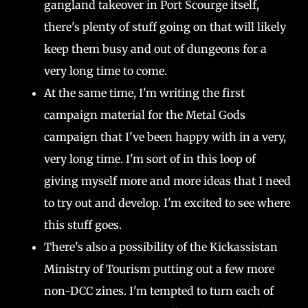
gangland takeover in Port Scourge itself,
there's plenty of stuff going on that will likely
keep them busy and out of dungeons for a
very long time to come.
At the same time, I'm writing the first
campaign material for the Metal Gods
campaign that I've been happy with in a very,
very long time. I'm sort of in this loop of
giving myself more and more ideas that I need
to try out and develop. I'm excited to see where
this stuff goes.
There's also a possibility of the Kickassistan
Ministry of Tourism putting out a few more
non-DCC zines. I'm tempted to turn each of