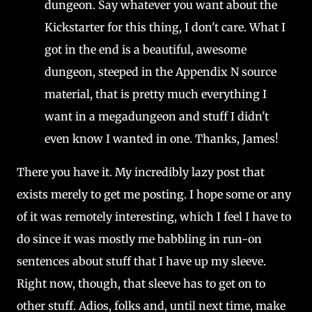
dungeon. Say whatever you want about the
Kickstarter for this thing, I don't care. What I
got in the end is a beautiful, awesome
dungeon, steeped in the Appendix N source
material, that is pretty much everything I
want in a megadungeon and stuff I didn't
even know I wanted in one. Thanks, James!
There you have it. My incredibly lazy post that
exists merely to get me posting. I hope some or any
of it was remotely interesting, which I feel I have to
do since it was mostly me babbling in run-on
sentences about stuff that I have up my sleeve.
Right now, though, that sleeve has to get on to
other stuff. Adios, folks and, until next time, make