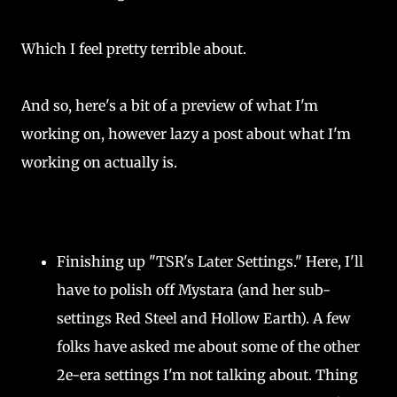
Which I feel pretty terrible about.
And so, here's a bit of a preview of what I'm
working on, however lazy a post about what I'm
working on actually is.
Finishing up "TSR's Later Settings." Here, I'll
have to polish off Mystara (and her sub-
settings Red Steel and Hollow Earth). A few
folks have asked me about some of the other
2e-era settings I'm not talking about. Thing