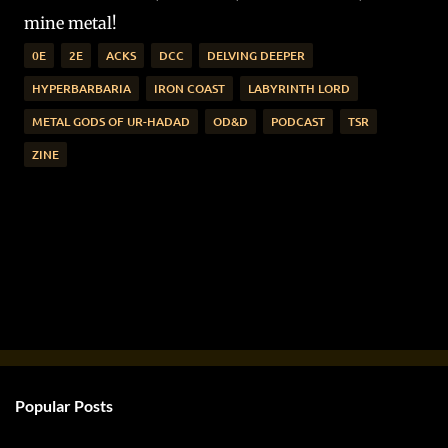
mine metal!
0E
2E
ACKS
DCC
DELVING DEEPER
HYPERBARBARIA
IRON COAST
LABYRINTH LORD
METAL GODS OF UR-HADAD
OD&D
PODCAST
TSR
ZINE
Popular Posts