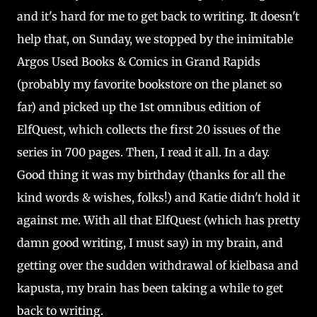
and it's hard for me to get back to writing. It doesn't
help that, on Sunday, we stopped by the inimitable
Argos Used Books & Comics in Grand Rapids
(probably my favorite bookstore on the planet so
far) and picked up the 1st omnibus edition of
ElfQuest, which collects the first 20 issues of the
series in 700 pages. Then, I read it all. In a day.
Good thing it was my birthday (thanks for all the
kind words & wishes, folks!) and Katie didn't hold it
against me. With all that ElfQuest (which has pretty
damn good writing, I must say) in my brain, and
getting over the sudden withdrawal of kielbasa and
kapusta, my brain has been taking a while to get
back to writing.