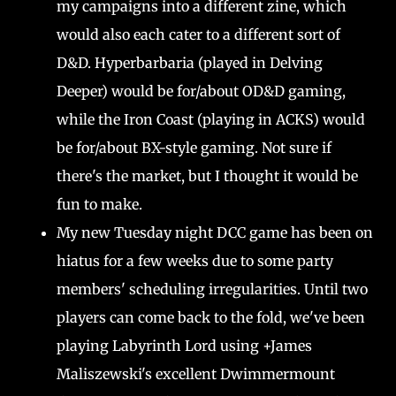
my campaigns into a different zine, which
would also each cater to a different sort of
D&D. Hyperbarbaria (played in Delving
Deeper) would be for/about OD&D gaming,
while the Iron Coast (playing in ACKS) would
be for/about BX-style gaming. Not sure if
there's the market, but I thought it would be
fun to make.
My new Tuesday night DCC game has been on
hiatus for a few weeks due to some party
members' scheduling irregularities. Until two
players can come back to the fold, we've been
playing Labyrinth Lord using +James
Maliszewski's excellent Dwimmermount