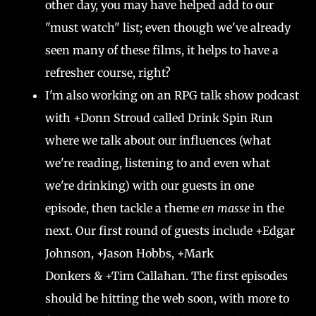
other day, you may have helped add to our
"must watch" list; even though we've already
seen many of these films, it helps to have a
refresher course, right?
I'm also working on an RPG talk show podcast
with +Donn Stroud called Drink Spin Run
where we talk about our influences (what
we're reading, listening to and even what
we're drinking) with our guests in one
episode, then tackle a theme
en masse
in the
next. Our first round of guests include +Edgar
Johnson, +Jason Hobbs, +Mark
Donkers & +Tim Callahan. The first episodes
should be hitting the web soon, with more to