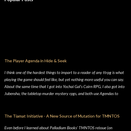
The Player Agenda in Hide & Seek
I think one of the hardest things to impart to a reader of any ttrpg is what
playing the game should feel like, but yet nothing more useful you can say.
About the same time that I got into Yochai Gal’s Cairn RPG, I also got into
Jubensha, the tabletop murder mystery rpgs, and both use Agendas to
great affect. While Jubensha typically provide distinct agendas to each
separate character, Cairn provides a series of Principles for both the
Warden and the Players. Wanting to keep things simple, for Hide & Seek,
The Tiamat Initiative - A New Source of Mutation for TMNTOS
my suburban folk horror TTRPG, I followed Yochai’s example, but trimmed
Even before I learned about Palladium Books' TMNTOS reissue (on
the Player Principles down to a four prompt Player Agenda. Similarly,