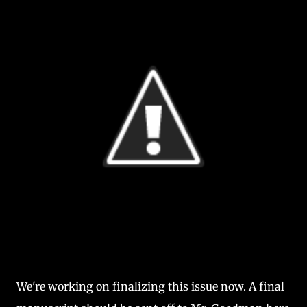
We're working on finalizing this issue now. A final