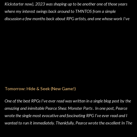
Kickstarter now), 2023 was shaping up to be another one of those years
there’s a four prompt GM Agenda, but I added a four prompt Table Agenda
where my interest swings back around to TMNTOS from a simple
to the mix as well, with prompts that apply equally to Players and the GM.
discussion a few months back about RPG artists, and one whose work I've
Here’s my advice on how to make the most of the Player Agenda in your
always enjoyed is Jim Lawson, who I know entirely for his work on
Hide & Seek game. Seek to learn the truth . The characters in Hide & Seek
TMNTOS. After some research, I discovered that Lawson was one of the
are children of an unspecific el...
key artists who took over penciling and inking duties from Eastman & Laird
over time. That rabbit hole lead to me reading all of the TMNT Classics
comics, finishing that up right about the time the KS launched. As I started
toying with the idea of running TMNTOS again -- which I totally want to
do, this game is one of my all-time favs -- I realized how dissatisfied I am
with the whole "ooze" mutagen concept that's very present in the TMNT-
osphere. I wanted something different for a game I was going to run, and I
Tomorrow: Hide & Seek (New Game!)
liked the idea of some 70's high concept sci-fi i...
One of the best RPGs I’ve ever read was written in a single blog post by the
amazing and inimitable Pearce Shea: Monster Parts . In one post, Pearce
wrote the single most evocative and fascinating RPG I’ve ever read and I
wanted to run it immediately. Thankfully, Pearce wrote the excellent In The
Woods and gave us not only the rules in a friendly format, but he also wrote