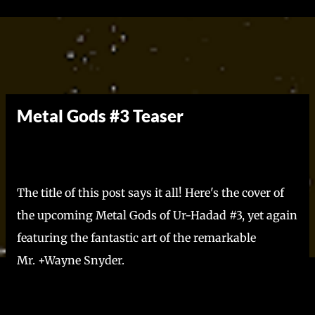
Skip to main content
Metal Gods #3 Teaser
The title of this post says it all! Here's the cover of
the upcoming Metal Gods of Ur-Hadad #3, yet again
featuring the fantastic art of the remarkable
Mr. +Wayne Snyder.