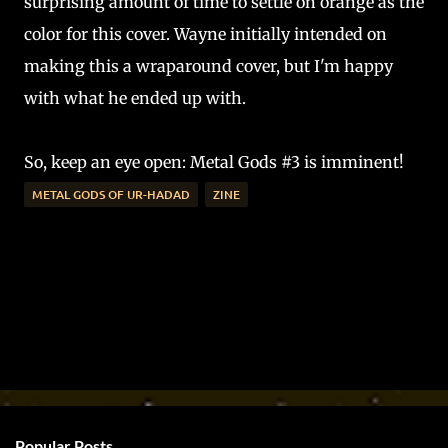
surprising amount of time to settle on orange as the
color for this cover. Wayne initially intended on
making this a wraparound cover, but I'm happy
with what he ended up with.
So, keep an eye open: Metal Gods #3 is imminent!
METAL GODS OF UR-HADAD
ZINE
Popular Posts