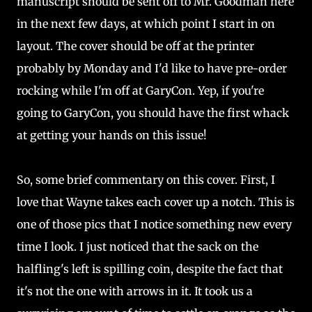
manuscript should be sent off to Mr. Goodman here
in the next few days, at which point I start in on
layout. The cover should be off at the printer
probably by Monday and I'd like to have pre-order
rocking while I'm off at GaryCon. Yep, if you're
going to GaryCon, you should have the first whack
at getting your hands on this issue!
So, some brief commentary on this cover. First, I
love that Wayne takes each cover up a notch. This is
one of those pics that I notice something new every
time I look. I just noticed that the sack on the
halfling's left is spilling coin, despite the fact that
it's not the one with arrows in it. It took us a