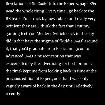
Revelations of St. Cook Unto the Experts, page X54.
Read the whole thing. Every time I go back to the
BX texts, I'm struck by how robust and really very
poinient they are. I think the fact that I cut my
gaming teeth on Mentzer (which back in the day
did in fact have the stigma of "kiddie D&D" around
it, that you'd graduate from Basic and go on to
Advanced D&D, a misconception that was
exacerbated by the advertising for both brands at
the time) kept me from looking back in time at the
previous edition of Expert, one that I was only
vaguely aware of back in the day, until relatively
recently.