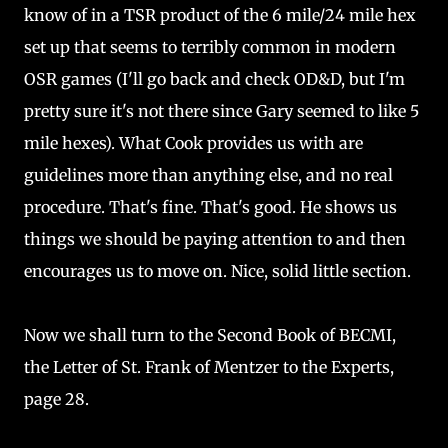
know of in a TSR product of the 6 mile/24 mile hex
set up that seems to terribly common in modern
OSR games (I'll go back and check OD&D, but I'm
pretty sure it's not there since Gary seemed to like 5
mile hexes). What Cook provides us with are
guidelines more than anything else, and no real
procedure. That's fine. That's good. He shows us
things we should be paying attention to and then
encourages us to move on. Nice, solid little section.
Now we shall turn to the Second Book of BECMI,
the Letter of St. Frank of Mentzer to the Experts,
page 28.