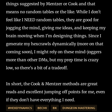
things suggested by Mentzer or Cook and that
means no random tables or the like. While I don't
feel like I NEED random tables, they are good for
jogging the mind, giving me ideas, and keeping my
brain moving when I'm designing things. Since I
generate my hexcrawls dynamically (more on that
coming soon), I might rely on these mind-joggers
more than other DMs, but my prep time is crazy
low, so there's a bit of a tradeoff.
In short, the Cook & Mentzer methods are great
reads and excellent jumping off points for me, even
if they don't have everything I need.
#HEXDYNAMICS
BECMI
BX
DUNGEON MASTERING