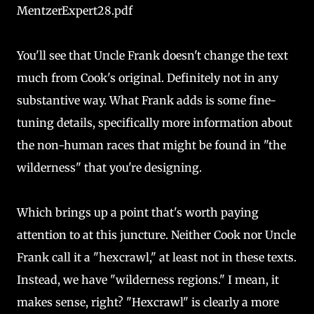
MentzerExpert28.pdf
You'll see that Uncle Frank doesn't change the text
much from Cook's original. Definitely not in any
substantive way. What Frank adds is some fine-
tuning details, specifically more information about
the non-human races that might be found in "the
wilderness" that you're designing.
Which brings up a point that's worth paying
attention to at this juncture. Neither Cook nor Uncle
Frank call it a "hexcrawl," at least not in these texts.
Instead, we have "wilderness regions." I mean, it
makes sense, right? "Hexcrawl" is clearly a more