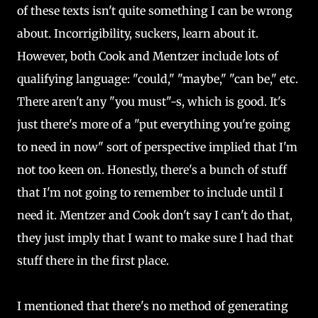
of these texts isn't quite something I can be wrong
about. Incorrigibility, suckers, learn about it.
However, both Cook and Mentzer include lots of
qualifying language: "could," "maybe," "can be," etc.
There aren't any "you must"-s, which is good. It's
just there's more of a "put everything you're going
to need in now" sort of perspective implied that I'm
not too keen on. Honestly, there's a bunch of stuff
that I'm not going to remember to include until I
need it. Mentzer and Cook don't say I can't do that,
they just imply that I want to make sure I had that
stuff there in the first place.
I mentioned that there's no method of generating