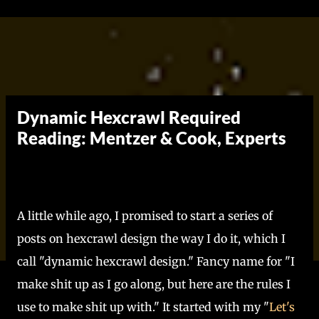
Skip to main content
Dynamic Hexcrawl Required
Reading: Mentzer & Cook, Experts
A little while ago, I promised to start a series of
posts on hexcrawl design the way I do it, which I
call "dynamic hexcrawl design." Fancy name for "I
make shit up as I go along, but here are the rules I
use to make shit up with." It started with my "
Let's