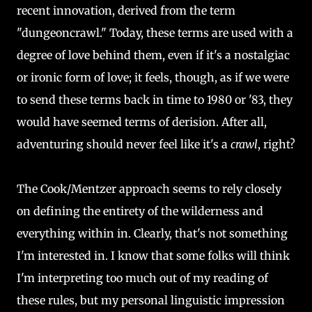
recent innovation, derived from the term
"dungeoncrawl." Today, these terms are used with a
degree of love behind them, even if it's a nostalgiac
or ironic form of love; it feels, though, as if we were
to send these terms back in time to 1980 or '83, they
would have seemed terms of derision. After all,
adventuring should never feel like it's a
crawl
, right?
The Cook/Mentzer approach seems to rely closely
on defining the entirety of the wilderness and
everything within in. Clearly, that's not something
I'm interested in. I know that some folks will think
I'm interpreting too much out of my reading of
these rules, but my personal linguistic impression