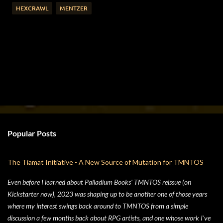
HEXCRAWL
MENTZER
Popular Posts
The Tiamat Initiative - A New Source of Mutation for TMNTOS
Even before I learned about Palladium Books' TMNTOS reissue (on
Kickstarter now), 2023 was shaping up to be another one of those years
where my interest swings back around to TMNTOS from a simple
discussion a few months back about RPG artists, and one whose work I've