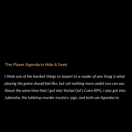
always enjoyed is Jim Lawson, who I know entirely for his work on
TMNTOS. After some research, I discovered that Lawson was one of the
key artists who took over penciling and inking duties from Eastman & Laird
over time. That rabbit hole lead to me reading all of the TMNT Classics
comics, finishing that up right about the time the KS launched. As I started
toying with the idea of running TMNTOS again -- which I totally want to
do, this game is one of my all-time favs -- I realized how dissatisfied I am
with the whole "ooze" mutagen concept that's very present in the TMNT-
osphere. I wanted something different for a game I was going to run, and I
The Player Agenda in Hide & Seek
liked the idea of some 70's high concept sci-fi i...
I think one of the hardest things to impart to a reader of any ttrpg is what
playing the game should feel like, but yet nothing more useful you can say.
About the same time that I got into Yochai Gal’s Cairn RPG, I also got into
Jubensha, the tabletop murder mystery rpgs, and both use Agendas to
great affect. While Jubensha typically provide distinct agendas to each
separate character, Cairn provides a series of Principles for both the
Warden and the Players. Wanting to keep things simple, for Hide & Seek,
my suburban folk horror TTRPG, I followed Yochai’s example, but trimmed