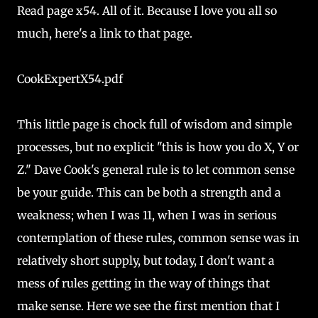
Read page x54. All of it. Because I love you all so
much, here's a link to that page.
CookExpertX54.pdf
This little page is chock full of wisdom and simple
processes, but no explicit "this is how you do X, Y or
Z." Dave Cook's general rule is to let common sense
be your guide. This can be both a strength and a
weakness; when I was 11, when I was in serious
contemplation of these rules, common sense was in
relatively short supply, but today, I don't want a
mess of rules getting in the way of things that
make sense. Here we see the first mention that I