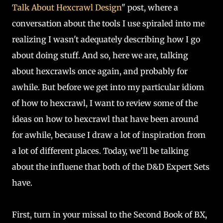
Talk About Hexcrawl Design
" post, where a
conversation about the tools I use spiraled into me
realizing I wasn't adequately describing how I go
about doing stuff. And so, here we are, talking
about hexcrawls once again, and probably for
awhile. But before we get into my particular idiom
of how to hexcrawl, I want to review some of the
ideas on how to hexcrawl that have been around
for awhile, because I draw a lot of inspiration from
a lot of different places. Today, we'll be talking
about the influene that both of the D&D Expert Sets
have.
First, turn in your missal to the Second Book of BX,