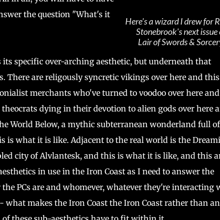
nswer the question "What's it
Here's a wizard I drew for R
Stonebrook's next issue 
Lair of Swords & Sorcer
 its specific over-arching aesthetic, but underneath that
. There are religously syncretic vikings over here and this
lonialist merchants who've turned to voodoo over here and
e theocrats dying in their devotion to alien gods over here 
is the World Below, a mythic subterranean wonderland full of
is what it is like. Adjacent to the real world is the Dream
d city of Alvlantesk, and this is what it is like, and this 
aesthetics in use in the Iron Coast as I need to answer the
r the PCs are and whomever, whatever they're interacting 
-- what makes the Iron Coast the Iron Coast rather than a
of these sub-aesthetics have to fit within it.