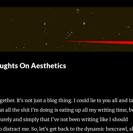
Skip to main content
ughts On Aesthetics
her. It's not just a blog thing. I could lie to you all and t
 all the shit I'm doing is eating up all my writing time, b
purely and simply that I've not been writing like I should
 distract me. So, let's get back to the dynamic hexcrawl, s