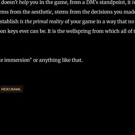
e doesn't
help
you in the game, from a DM's standpoint, it
i
ems from the aesthetic, stems from the decisions you mad
establish
is the primal reality
of your game in a way that no 
n keys ever can be. It is the wellspring from which all of 
ate immersion" or anything like that.
HEXCRAWL