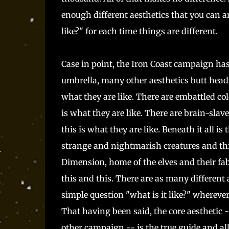
enough different aesthetics that you can a
like?" for each time things are different.
Case in point, the Iron Coast campaign has
umbrella, many other aesthetics butt heads
what they are like. There are embattled co
is what they are like. There are brain-slav
this is what they are like. Beneath it all 
strange and nightmarish creatures and this 
Dimension, home of the elves and their fable
this and this. There are as many different 
simple question "what is it like?" whereve
That having been said, the core aesthetic 
other campaign -- is the true guide and all 