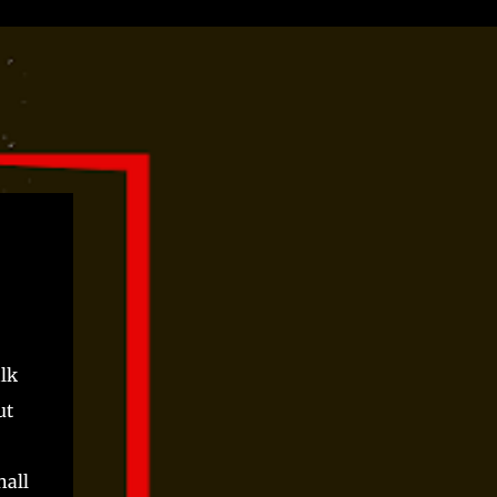
alk
ut
hall