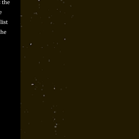
s
the
e
list
the