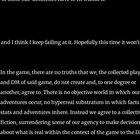
 and I think I keep failing at it. Hopefully this time it won't
In the game, there are no truths that we, the collected pla
and DM of said game, do not create and, to one degree or
another, agree to. There is no objective world in which our
adventures occur, no hyperreal substratum in which facts
stats and adventures inhere. Instead we agree to a collecti
fiction, surrendering some of our agency to make decisio
about what is real within the context of the game to the 