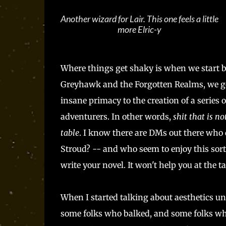
Another wizard for Lair. This one feels a little
more Elric-y
Where things get shaky is when we start
Greyhawk and the Forgotten Realms, we got
insane primacy to the creation of a series 
adventurers. In other words,
shit that is n
table
. I know there are DMs out there who d
Stroud? -- and who seem to enjoy this sort
write your novel. It won't help you at the t
When I started talking about aesthetics u
some folks who balked, and some folks who