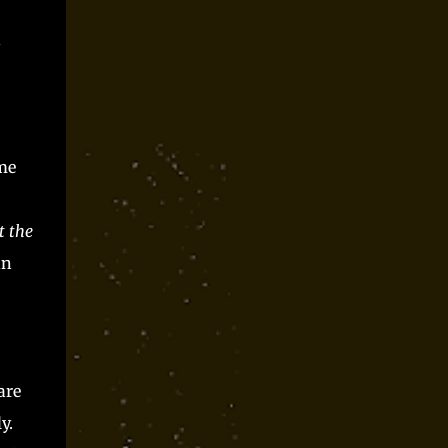
Parts time and again at conventions and as
spooky season one shot and I always had a blast.
n
Players said they did, but they can only be trusted
so far, right? Somewhere along the way, I realized
that Monster Parts basically works like La...
me
t the
nn
are
y.