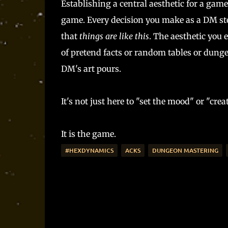
Establishing a central aesthetic for a gam
game. Every decision you make as a DM st
that
things are like this
. The aesthetic you 
of pretend facts or random tables or dungeo
DM's art pours.
It's not just here to "set the mood" or "cre
It is the game.
#HEXDYNAMICS
ACKS
DUNGEON MASTERING