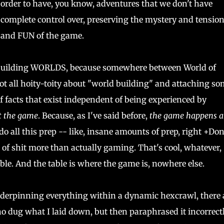
order to have, you know, adventures that we don't have
complete control over, preserving the mystery and tensio
and FUN of the game.
 building WORLDS, because somewhere between World of
 all hoity-toity about "world building" and attaching so
of facts that exist independent of being experienced by
ot the game
. Because, as I've said before,
the game happens a
o all this prep -- like, insane amounts of prep, right +Do
 of shit more than actually gaming. That's cool, whatever,
able. And the table is where the game is, nowhere else.
nderpinning everything within a dynamic hexcrawl, there 
 dug what I laid down, but then paraphrased it incorrectl