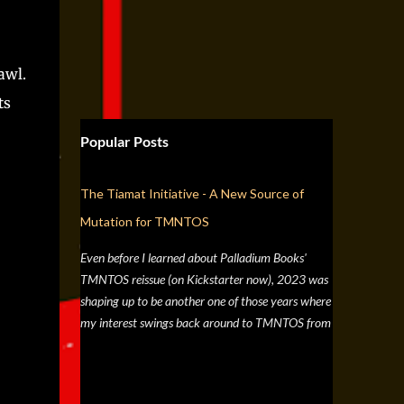
awl.
ts
Popular Posts
The Tiamat Initiative - A New Source of
Mutation for TMNTOS
Even before I learned about Palladium Books'
TMNTOS reissue (on Kickstarter now), 2023 was
shaping up to be another one of those years where
my interest swings back around to TMNTOS from
a simple discussion a few months back about RPG
artists, and one whose work I've always enjoyed is
Jim Lawson, who I know entirely for his work on