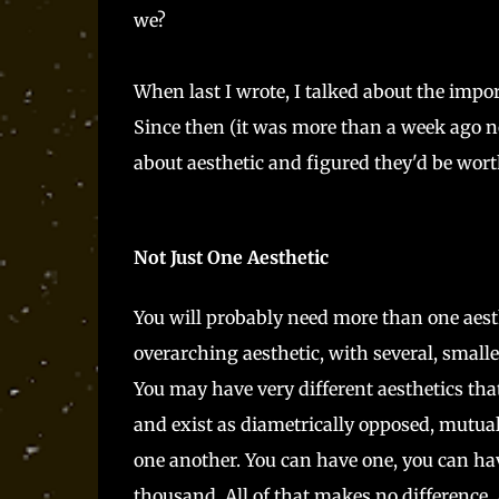
we?
When last I wrote, I talked about the impo
Since then (it was more than a week ago no
about aesthetic and figured they'd be worth
Not Just One Aesthetic
You will probably need more than one aest
overarching aesthetic, with several, smalle
You may have very different aesthetics tha
and exist as diametrically opposed, mutual
one another. You can have one, you can hav
thousand. All of that makes no difference. A