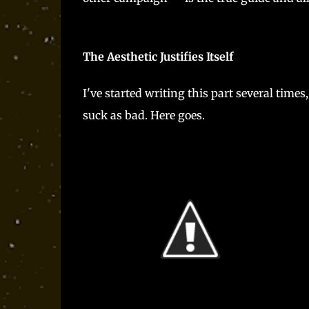
The Aesthetic Justifies Itself
I've started writing this part several times,
suck as bad. Here goes.