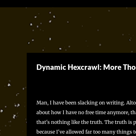
Dynamic Hexcrawl: More Tho
Man, I have been slacking on writing. Altoget
about how I have no free time anymore, that
that's nothing like the truth. The truth is 
because I've allowed far too many things to