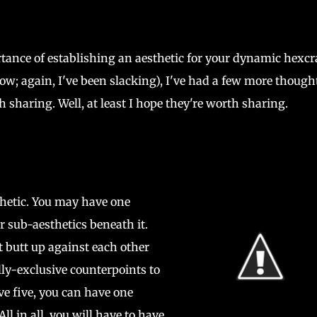
rtance of establishing an aesthetic for your dynamic hexcr
w; again, I've been slacking), I've had a few more though
 sharing. Well, at least I hope they're worth sharing.
hetic. You may have one
r sub-aesthetics beneath it.
t butt up against each other
ly-exclusive counterpoints to
e five, you can have one
ll in all, you will have to have