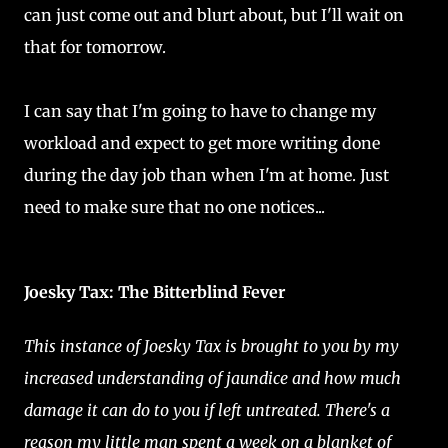
can just come out and blurt about, but I'll wait on
that for tomorrow.
I can say that I'm going to have to change my
workload and expect to get more writing done
during the day job than when I'm at home. Just
need to make sure that no one notices...
Joesky Tax: The Bitterblind Fever
This instance of Joesky Tax is brought to you by my
increased understanding of jaundice and how much
damage it can do to you if left untreated. There's a
reason my little man spent a week on a blanket of