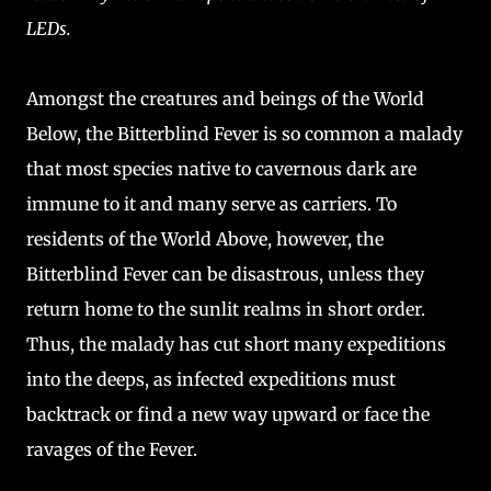
LEDs.
Amongst the creatures and beings of the World
Below, the Bitterblind Fever is so common a malady
that most species native to cavernous dark are
immune to it and many serve as carriers. To
residents of the World Above, however, the
Bitterblind Fever can be disastrous, unless they
return home to the sunlit realms in short order.
Thus, the malady has cut short many expeditions
into the deeps, as infected expeditions must
backtrack or find a new way upward or face the
ravages of the Fever.