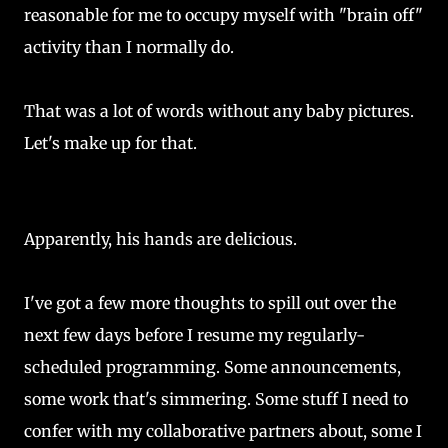
reasonable for me to occupy myself with "brain off"
activity than I normally do.
That was a lot of words without any baby pictures.
Let's make up for that.
Apparently, his hands are delicious.
I've got a few more thoughts to spill out over the
next few days before I resume my regularly-
scheduled programming. Some announcements,
some work that's simmering. Some stuff I need to
confer with my collaborative partners about, some I