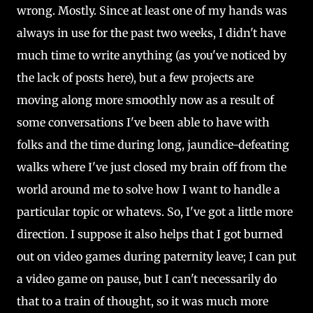
wrong. Mostly. Since at least one of my hands was
always in use for the past two weeks, I didn't have
much time to write anything (as you've noticed by
the lack of posts here), but a few projects are
moving along more smoothly now as a result of
some conversations I've been able to have with
folks and the time during long, jaundice-defeating
walks where I've just closed my brain off from the
world around me to solve how I want to handle a
particular topic or whatevs. So, I've got a little more
direction. I suppose it also helps that I got burned
out on video games during paternity leave; I can put
a video game on pause, but I can't necessarily do
that to a train of thought, so it was much more