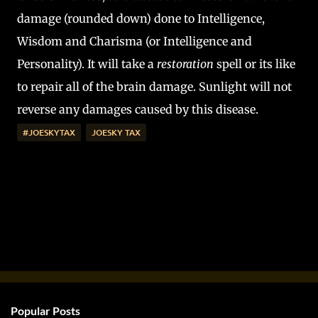
damage (rounded down) done to Intelligence,
Wisdom and Charisma (or Intelligence and
Personality). It will take a
restoration
spell or its like
to repair all of the brain damage. Sunlight will not
reverse any damages caused by this disease.
#JOESKYTAX
JOESKY TAX
Popular Posts