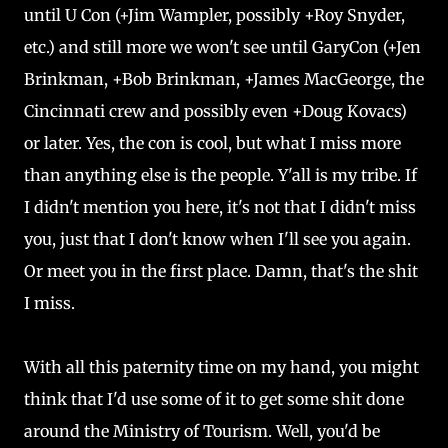
until U Con (+Jim Wampler, possibly +Roy Snyder,
etc.) and still more we won't see until GaryCon (+Jen
Brinkman, +Bob Brinkman, +James MacGeorge, the
Cincinnati crew and possibly even +Doug Kovacs)
or later. Yes, the con is cool, but what I miss more
than anything else is the people. Y'all is my tribe. If
I didn't mention you here, it's not that I didn't miss
you, just that I don't know when I'll see you again.
Or meet you in the first place. Damn, that's the shit
I miss.
With all this paternity time on my hand, you might
think that I'd use some of it to get some shit done
around the Ministry of Tourism. Well, you'd be