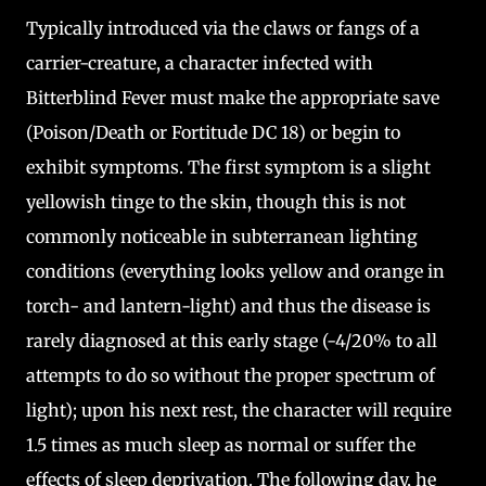
Typically introduced via the claws or fangs of a
carrier-creature, a character infected with
Bitterblind Fever must make the appropriate save
(Poison/Death or Fortitude DC 18) or begin to
exhibit symptoms. The first symptom is a slight
yellowish tinge to the skin, though this is not
commonly noticeable in subterranean lighting
conditions (everything looks yellow and orange in
torch- and lantern-light) and thus the disease is
rarely diagnosed at this early stage (-4/20% to all
attempts to do so without the proper spectrum of
light); upon his next rest, the character will require
1.5 times as much sleep as normal or suffer the
effects of sleep deprivation. The following day, he