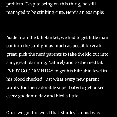
problem. Despite being on this thing, he still
managed to be stinking cute. Here's an example:
Aside from the biliblanket, we had to get little man
out into the sunlight as much as possible (yeah,
great, pick the nerd parents to take the kid out into
sun, great planning, Nature!) and to the med lab
EVERY GODDAMN DAY to get his bilirubin level in
his blood checked. Just what every new parent
wants: for their adorable super baby to get poked
every goddamn day and bled a little.
Once we got the word that Stanley's blood was