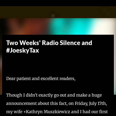
Skip to main content
Two Weeks' Radio Silence and
#JoeskyTax
Dear patient and excellent readers,
Though I didn't exactly go out and make a huge
announcement about this fact, on Friday, July 17th,
my wife +Kathryn Muszkiewicz and I had our first