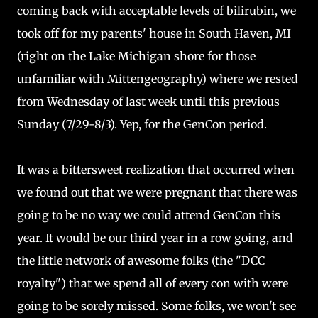
coming back with acceptable levels of bilirubin, we
took off for my parents' house in South Haven, MI
(right on the Lake Michigan shore for those
unfamiliar with Mittengeography) where we rested
from Wednesday of last week until this previous
Sunday (7/29-8/3). Yep, for the GenCon period.
It was a bittersweet realization that occurred when
we found out that we were pregnant that there was
going to be no way we could attend GenCon this
year. It would be our third year in a row going, and
the little network of awesome folks (the "DCC
royalty") that we spend all of every con with were
going to be sorely missed. Some folks, we won't see