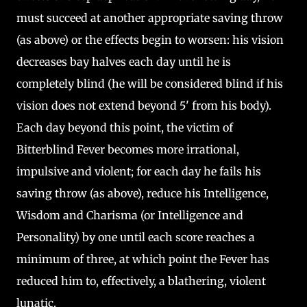
must succeed at another appropriate saving throw
(as above) or the effects begin to worsen: his vision
decreases bay halves each day until he is
completely blind (he will be considered blind if his
vision does not extend beyond 5' from his body).
Each day beyond this point, the victim of
Bitterblind Fever becomes more irrational,
impulsive and violent; for each day he fails his
saving throw (as above), reduce his Intelligence,
Wisdom and Charisma (or Intelligence and
Personality) by one until each score reaches a
minimum of three, at which point the Fever has
reduced him to, effectively, a blathering, violent
lunatic.