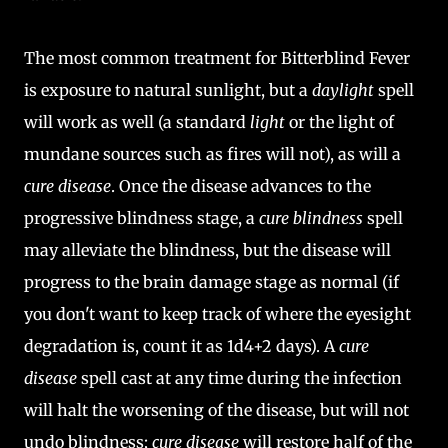
The most common treatment for Bitterblind Fever
is exposure to natural sunlight, but a
daylight
spell
will work as well (a standard
light
or the light of
mundane sources such as fires will not), as will a
cure disease
. Once the disease advances to the
progressive blindness stage, a
cure blindness
spell
may alleviate the blindness, but the disease will
progress to the brain damage stage as normal (if
you don't want to keep track of where the eyesight
degradation is, count it as 1d4+2 days). A
cure
disease
spell cast at any time during the infection
will halt the worsening of the disease, but will not
undo blindness;
cure disease
will restore half of the