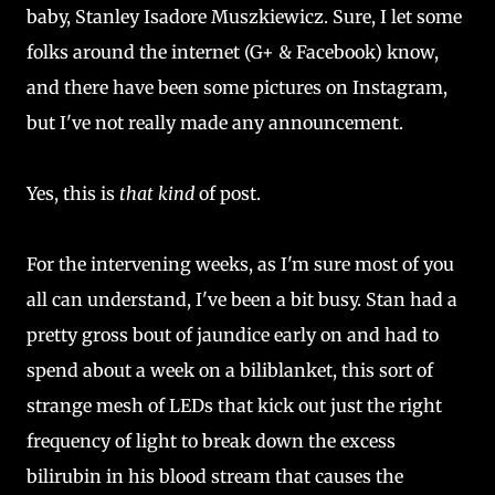
baby, Stanley Isadore Muszkiewicz. Sure, I let some
folks around the internet (G+ & Facebook) know,
and there have been some pictures on Instagram,
but I've not really made any announcement.
Yes, this is
that kind
of post.
For the intervening weeks, as I'm sure most of you
all can understand, I've been a bit busy. Stan had a
pretty gross bout of jaundice early on and had to
spend about a week on a biliblanket, this sort of
strange mesh of LEDs that kick out just the right
frequency of light to break down the excess
bilirubin in his blood stream that causes the