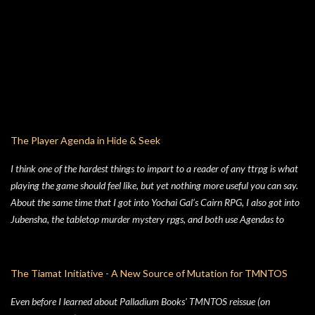
The Player Agenda in Hide & Seek
I think one of the hardest things to impart to a reader of any ttrpg is what
playing the game should feel like, but yet nothing more useful you can say.
About the same time that I got into Yochai Gal’s Cairn RPG, I also got into
Jubensha, the tabletop murder mystery rpgs, and both use Agendas to
great affect. While Jubensha typically provide distinct agendas to each
separate character, Cairn provides a series of Principles for both the
Warden and the Players. Wanting to keep things simple, for Hide & Seek,
The Tiamat Initiative - A New Source of Mutation for TMNTOS
my suburban folk horror TTRPG, I followed Yochai’s example, but trimmed
Even before I learned about Palladium Books' TMNTOS reissue (on
the Player Principles down to a four prompt Player Agenda. Similarly,