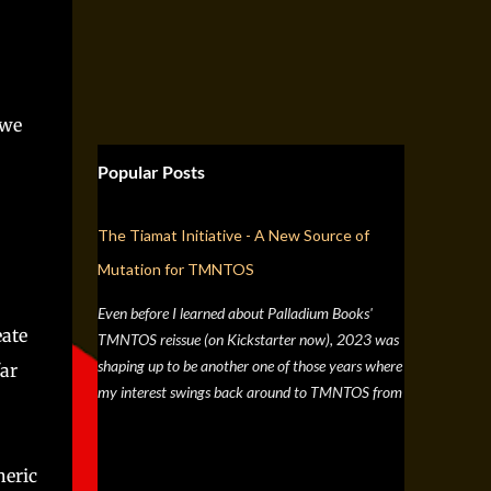
 we
Popular Posts
The Tiamat Initiative - A New Source of
Mutation for TMNTOS
Even before I learned about Palladium Books'
eate
TMNTOS reissue (on Kickstarter now), 2023 was
shaping up to be another one of those years where
far
my interest swings back around to TMNTOS from
a simple discussion a few months back about RPG
artists, and one whose work I've always enjoyed is
Jim Lawson, who I know entirely for his work on
heric