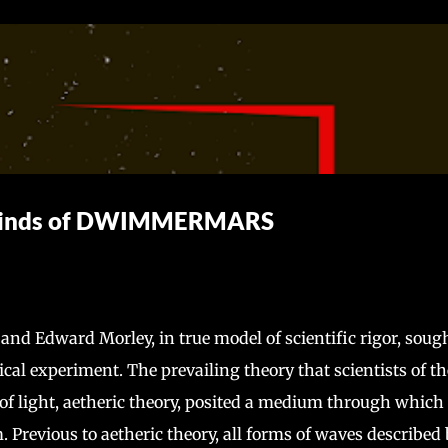
Skip to main content
 Winds of DWIMMERMARS
 and Edward Morley, in true model of scientific rigor, sough
ical experiment. The prevailing theory that scientists of th
of light, aetheric theory, posited a medium through which
 Previous to aetheric theory, all forms of waves described