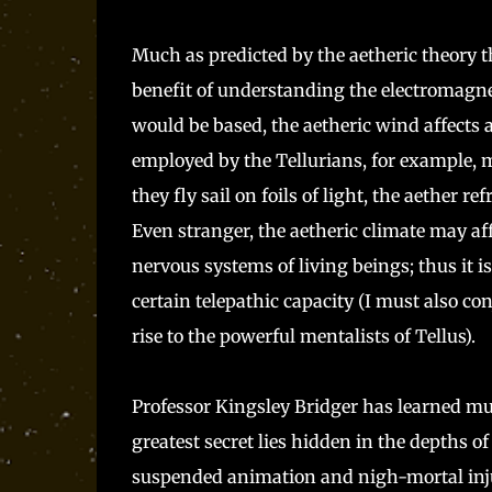
Much as predicted by the aetheric theory t
benefit of understanding the electromagne
would be based, the aetheric wind affect
employed by the Tellurians, for example, m
they fly sail on foils of light, the aether r
Even stranger, the aetheric climate may af
nervous systems of living beings; thus it 
certain telepathic capacity (I must also co
rise to the powerful mentalists of Tellus).
Professor Kingsley Bridger has learned much
greatest secret lies hidden in the depths
suspended animation and nigh-mortal injuri