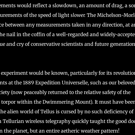
ements would reflect a slowdown, an amount of drag, a sor
ements of the speed of light
slower.
The Michelson-Morl
ce between any measurements taken in any direction, at a
e nail in the coffin of a well-regarded and widely-accept
ue and cry of conservative scientists and future generation
 experiment would be known, particularly for its revoluti
nts at the 1889 Expedition Universelle, such as our belove
iety (now peaceably returned to the relative safety of the
t torpor within the Dwimmering Mount). It must have been
the alien world of Tellus is cursed by no such deficiency of
in Tellurian wireless telegraphy quickly taught the good do
 the planet, but an entire aetheric weather pattern!