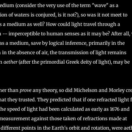
dium (consider the very use of the term "wave" as a
 of waters is conjured, is it not?), so was it not meet to
es a medium as well? How could light travel through a
- imperceptible to human senses as it may be? After all,
as a medium, save by logical inference, primarily in the
n in the absence of air, the transmission of light remains
an
aether
(after the primordial Greek deity of light), may be
her than
prove
any theory, so did Michelson and Morley cr
at they trusted. They predicted that if one refracted light 
he speed of light had been calculated as early as 1676 and
measurement against those taken of refractions made at
 different points in the Earth's orbit and rotation, were aet