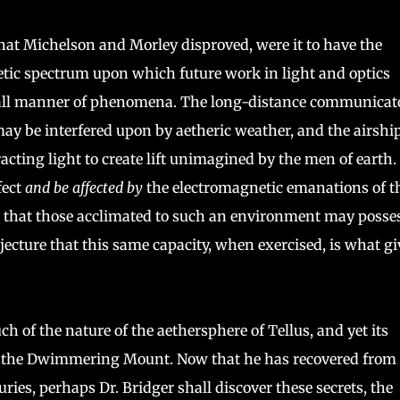
hat Michelson and Morley disproved, were it to have the
tic spectrum upon which future work in light and optics
s all manner of phenomena. The long-distance communicat
ay be interfered upon by aetheric weather, and the airshi
efracting light to create lift unimagined by the men of earth.
fect
and be affected by
the electromagnetic emanations of t
is that those acclimated to such an environment may posse
njecture that this same capacity, when exercised, is what gi
 of the nature of the aethersphere of Tellus, and yet its
 of the Dwimmering Mount. Now that he has recovered from 
es, perhaps Dr. Bridger shall discover these secrets, the