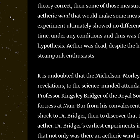
theory correct, then some of those measur
aetheric
wind
that would make some measur
experiment ultimately showed no differen
time, under any conditions and thus was th
hypothesis. Aether was dead, despite the h
steampunk enthusiasts.
It is undoubted that the Michelson-Morley
revelations, to the science-minded attenda
Professor Kingsley Bridger of the Royal Soc
fortress at Mun-Bur from his convalescen
shock to Dr. Bridger, then to discover that 
aether. Dr. Bridger's earliest experiments 
that not only was there an aetheric wind on