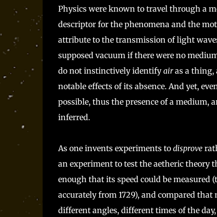
Physics were known to travel through a me
descriptor for the phenomena and the motion
attribute to the transmission of light wav
supposed vacuum if there were no medium -
do not instinctively identify
air
as a thing, 
notable effects of its absence. And yet, eve
possible, thus the presence of a medium, 
inferred.
As one invents experiments to
disprove
rat
an experiment to test the aetheric theory th
enough that its speed could be measured (t
accurately from 1729), and compared that 
different angles, different times of the day,