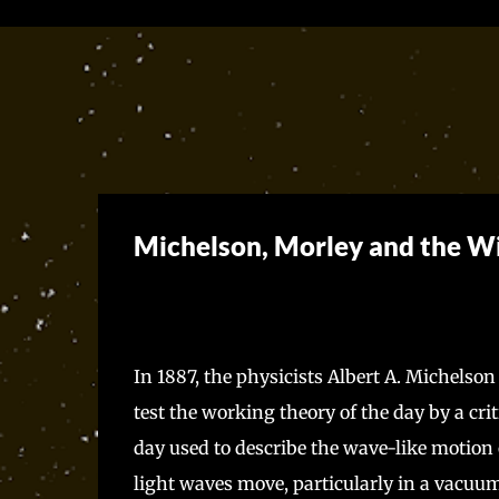
Michelson, Morley and the
In 1887, the physicists Albert A. Michelson
test the working theory of the day by a crit
day used to describe the wave-like motion 
light waves move, particularly in a vacuum.