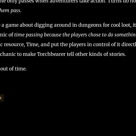
time only passes when adventurers take action. Turns do no
them pass.
e a game about digging around in dungeons for cool loot, it
nic of
time passing because the players chose to do somethin
 resource, Time, and put the players in control of it directly
hanic to make Torchbearer tell other kinds of stories.
out of time.
R