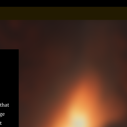
that
age
t