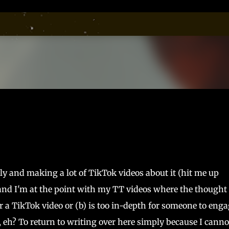
Skip to main content
ly and making a lot of TikTok videos about it (hit me up
nd I'm at the point with my TT videos where the thought 
for a TikTok video or (b) is too in-depth for someone to eng
 eh? To return to writing over here simply because I canno