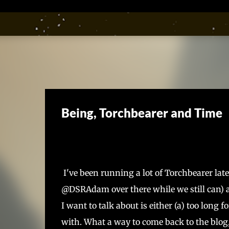
Being, Torchbearer and Time
I've been running a lot of Torchbearer late
@DSRAdam over there while we still can) a
I want to talk about is either (a) too long 
with. What a way to come back to the blog,