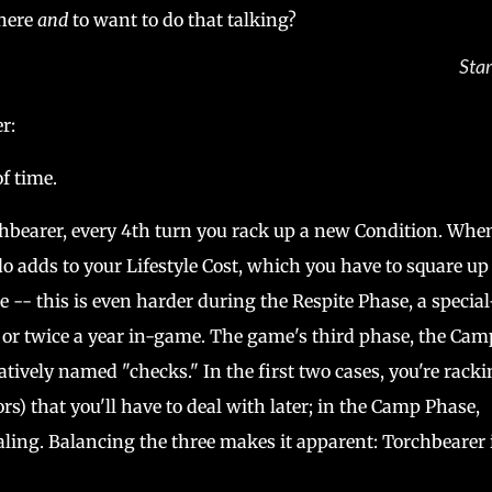
where
and
to want to do that talking?
Star
er:
f time.
hbearer, every 4th turn you rack up a new Condition. Whe
o adds to your Lifestyle Cost, which you have to square up
- this is even harder during the Respite Phase, a special
or twice a year in-game. The game's third phase, the Cam
ively named "checks." In the first two cases, you're racki
ors) that you'll have to deal with later; in the Camp Phase,
aling. Balancing the three makes it apparent: Torchbearer 