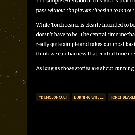
The simple extension of this idea is that 
pass
without the players choosing to make 
While Torchbearer is clearly intended to b
doesn't have to be. The central time mecha
really quite simple and takes our most basic
think we can harness that central time mec
As long as those stories are about running 
#DUNGEONCULT
BURNING WHEEL
TORCHBEARE