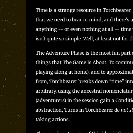
Time is a strange resource in Torchbearer, 
that we need to bear in mind, and there's a 
anything -- or even nothing at all -- time
isn't quite so simple. Well, at least not for
The Adventure Phase is the most fun part 
things that The Game Is About. To communi
playing along at home), and to approximate
from, Torchbearer breaks down "time" into
arbitrary, using the ancestral nomenclature
(adventurers) in the session gain a Condit
abstraction, Turns in Torchbearer
do not s
taking actions.