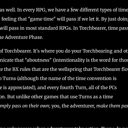
as well. In every RPG, we have a few different types of tim
feeling that "game time" will pass if we let it. By just doi
 will pass in most standard RPGs. In Torchbearer, time pas
 the Adventure Phase.
of Torchbearer. It's where you do your Torchbearing and o
cate that "aboutness" (intentionality is the word for tho
 the BX rules that are the wellspring that Torchbearer fl
 Turns (although the name of the time convention is
 is appreciated), and every fourth Turn, all of the PCs
ion. But unlike other games that use Turns as a time
imply pass on their own
; you, the adventurer,
make them pas