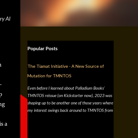
ry AI
Popular Posts
n
The Tiamat Initiative - A New Source of
Mutation for TMNTOS
-
Even before I learned about Palladium Books'
p
TMNTOS reissue (on Kickstarter now), 2023 was
shaping up to be another one of those years where
ng
my interest swings back around to TMNTOS from
a simple discussion a few months back about RPG
is a
artists, and one whose work I've always enjoyed is
Jim Lawson, who I know entirely for his work on