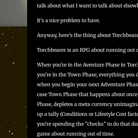
talk about what I want to talk about else
It's a nice problem to have.
Anyway, here's the thing about Torchbear
Torchbearer is an RPG about running out o
When you're in the Aventure Phase in Torc
you're in the Town Phase, everything you d
when you begin your next Adventure Phase -
case Town Phase that happens about once 
Phase, depletes a meta currency unimaginat
up a tally (Conditions or Lifestyle Cost fact
you're spending the "checks" to do that de
game about running out of time.