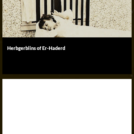
Herbgerblins of Er-Haderd