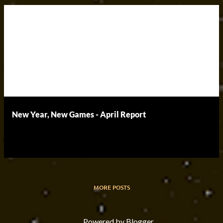
New Year, New Games - April Report
MORE POSTS
Powered by Blogger