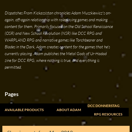
Skip to main content
Dispatches From Kickassistan chronicles Adam Muszkiewicz's on-
again, off-again relationship with roleplaying games and making
content for them. Primarily focused on the Old School Renaissance
(OSR) and New School Revolution (NSR) like DCC RPG and
WARPLAND RPG and narrative games like Torchbearer and
Blades in the Dark, Adam creates content for the games that he's
currently playing. Adam publishes the Metal Gods of Ur-Hadad
zine for DCC RPG, where nothing is true, and everything is
permitted.
Pages
DCC DONNERSTAG
AVAILABLE PRODUCTS
ABOUT ADAM
RPG RESOURCES
FREELANCE