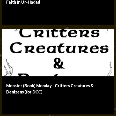
Faith In Ur-Hadad
Monster (Book) Monday - Critters Creatures &
Denizens (for DCC)