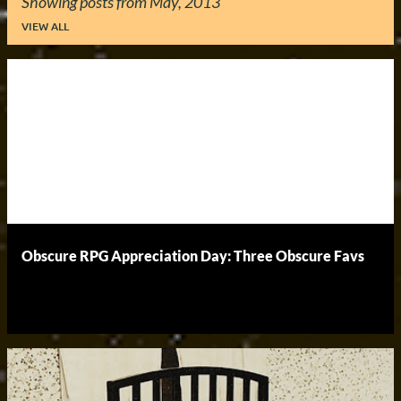
Showing posts from May, 2013
VIEW ALL
P
o
s
t
s
Obscure RPG Appreciation Day: Three Obscure Favs