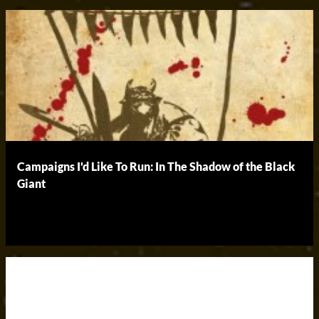
Campaigns I'd Like To Run: In The Shadow of the Black
Giant