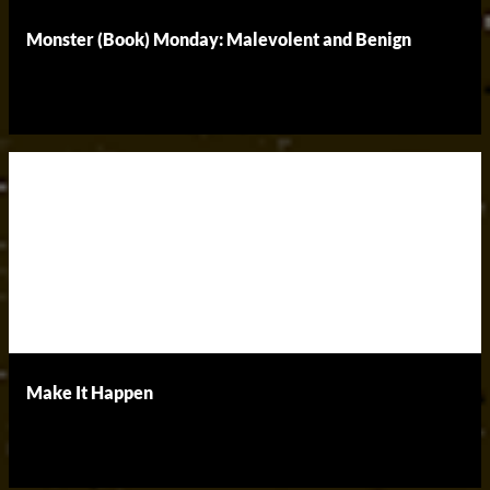
Monster (Book) Monday: Malevolent and Benign
Make It Happen