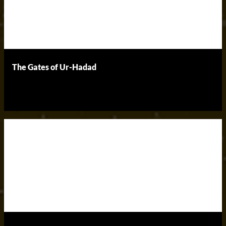
The Gates of Ur-Hadad