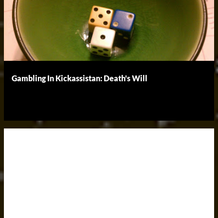
Gambling In Kickassistan: Death's Will