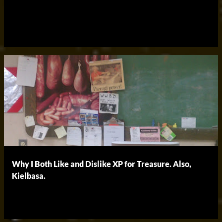
Why I Both Like and Dislike XP for Treasure. Also,
Kielbasa.