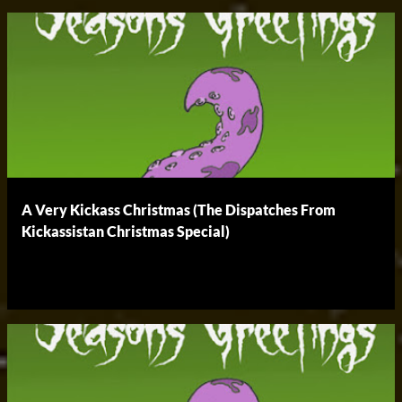
A Very Kickass Christmas (The Dispatches From
Kickassistan Christmas Special)