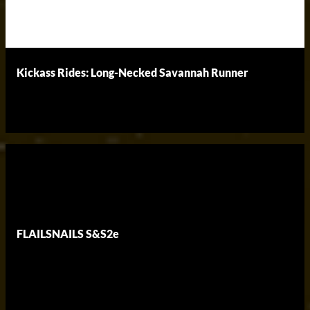
Kickass Rides: Long-Necked Savannah Runner
FLAILSNAILS S&S2e