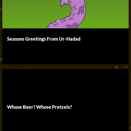
Seasons Greetings From Ur-Hadad
Whose Beer? Whose Pretzels?