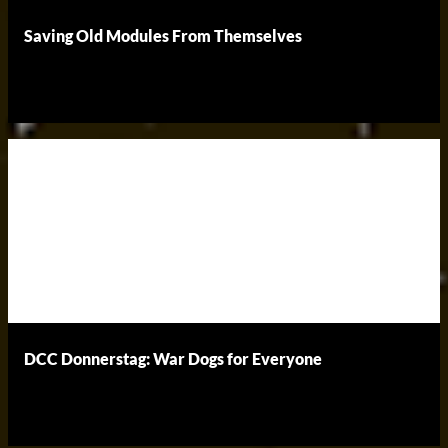
Saving Old Modules From Themselves
DCC Donnerstag: War Dogs for Everyone