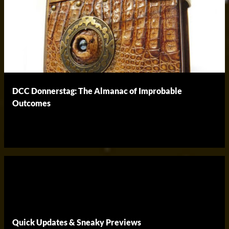
DCC Donnerstag: The Almanac of Improbable
Outcomes
Quick Updates & Sneaky Previews