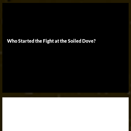
Who Started the Fight at the Soiled Dove?