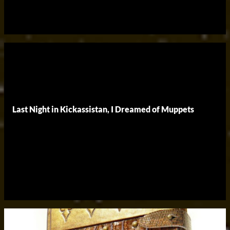
Last Night in Kickassistan, I Dreamed of Muppets