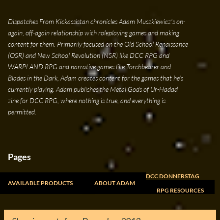
Skip to main content
Dispatches From Kickassistan chronicles Adam Muszkiewicz's on-
again, off-again relationship with roleplaying games and making
content for them. Primarily focused on the Old School Renaissance
(OSR) and New School Revolution (NSR) like DCC RPG and
WARPLAND RPG and narrative games like Torchbearer and
Blades in the Dark, Adam creates content for the games that he's
currently playing. Adam publishes the Metal Gods of Ur-Hadad
zine for DCC RPG, where nothing is true, and everything is
permitted.
Pages
DCC DONNERSTAG
AVAILABLE PRODUCTS
ABOUT ADAM
RPG RESOURCES
FREELANCE