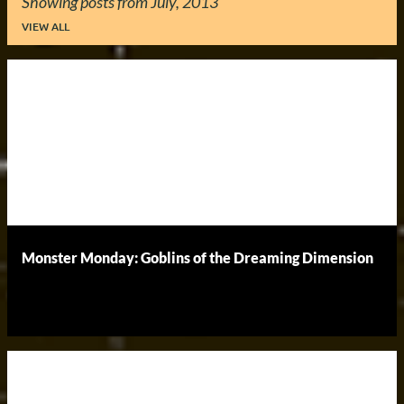
Showing posts from July, 2013
VIEW ALL
P
o
s
t
s
Monster Monday: Goblins of the Dreaming Dimension