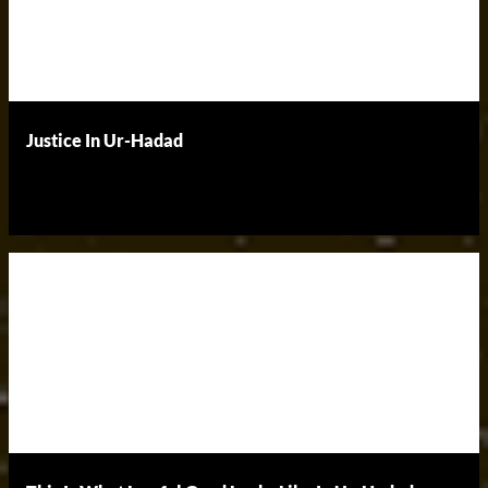
Justice In Ur-Hadad