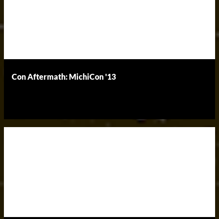
Con Aftermath: MichiCon '13