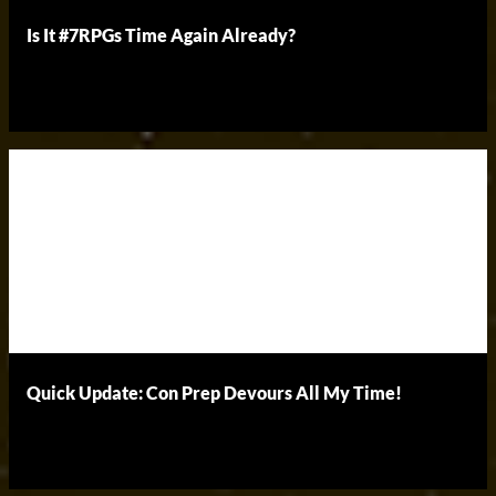
Is It #7RPGs Time Again Already?
Quick Update: Con Prep Devours All My Time!