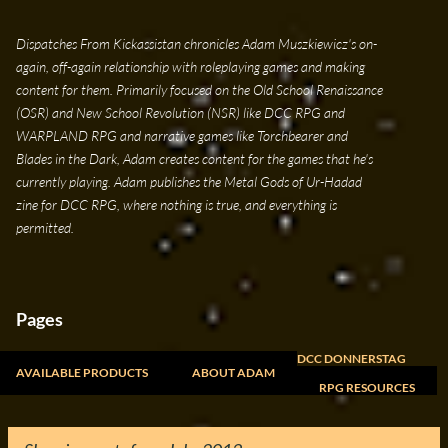
Skip to main content
Dispatches From Kickassistan chronicles Adam Muszkiewicz's on-
again, off-again relationship with roleplaying games and making
content for them. Primarily focused on the Old School Renaissance
(OSR) and New School Revolution (NSR) like DCC RPG and
WARPLAND RPG and narrative games like Torchbearer and
Blades in the Dark, Adam creates content for the games that he's
currently playing. Adam publishes the Metal Gods of Ur-Hadad
zine for DCC RPG, where nothing is true, and everything is
permitted.
Pages
DCC DONNERSTAG
AVAILABLE PRODUCTS
ABOUT ADAM
RPG RESOURCES
FREELANCE