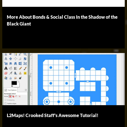
More About Bonds & Social Class In the Shadow of the
Black Giant
L2Maps! Crooked Staff's Awesome Tutorial!