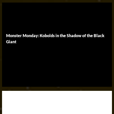
Monster Monday: Kobolds in the Shadow of the Black
Giant