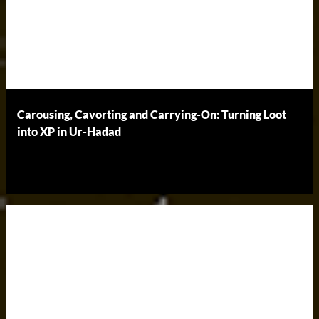
Carousing, Cavorting and Carrying-On: Turning Loot
into XP in Ur-Hadad