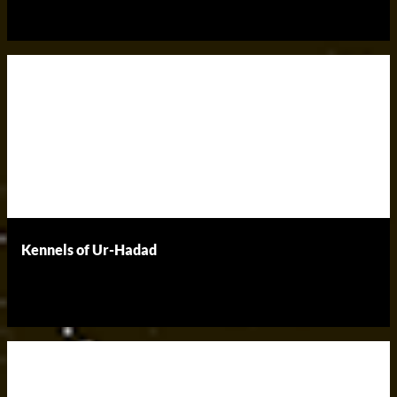
Kennels of Ur-Hadad