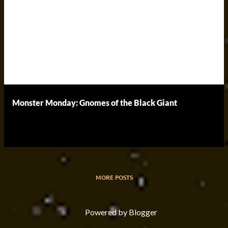
Monster Monday: Gnomes of the Black Giant
MORE POSTS
Powered by Blogger