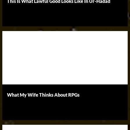
This Is What Lawful Good Looks Like In Ur-Hadad
What My Wife Thinks About RPGs